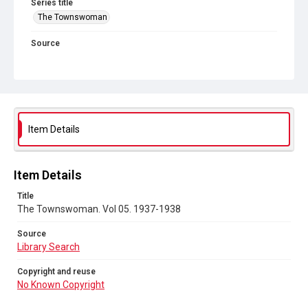
Series title
The Townswoman
Source
Library Search
Copyright and reuse
No Known Copyright
Item Details
Item Details
Title
The Townswoman. Vol 05. 1937-1938
Source
Library Search
Copyright and reuse
No Known Copyright