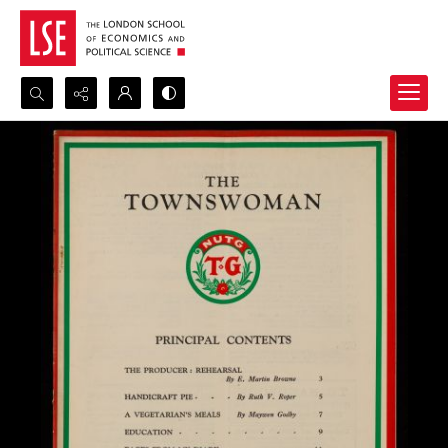
Search...
Advanced search