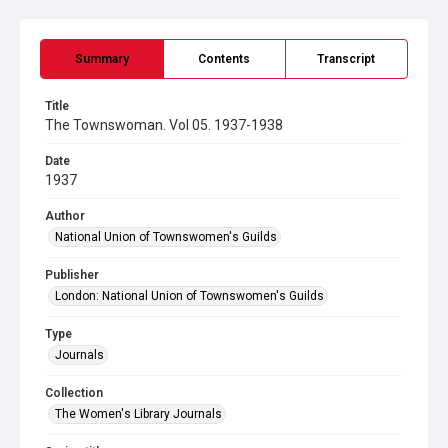
Summary
Contents
Transcript
Title
The Townswoman. Vol 05. 1937-1938
Date
1937
Author
National Union of Townswomen's Guilds
Publisher
London: National Union of Townswomen's Guilds
Type
Journals
Collection
The Women's Library Journals