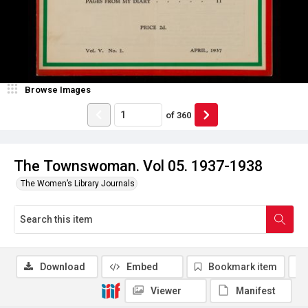
Browse Images
of
360
The Townswoman. Vol 05. 1937-1938
The Women’s Library Journals
Download
Embed
Bookmark item
Viewer
Manifest