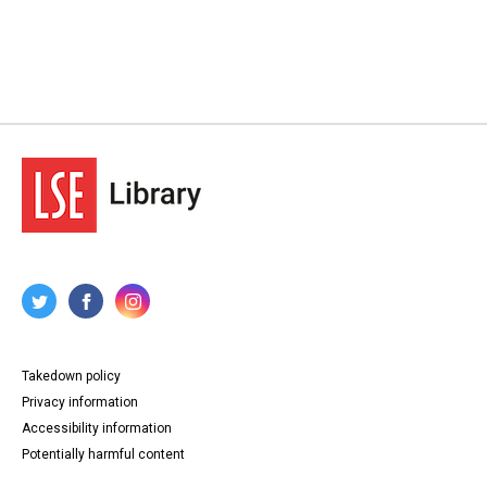
Takedown policy
Privacy information
Accessibility information
Potentially harmful content