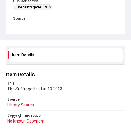
Sub-series title
The Suffragette. 1913
Source
Library Search
Copyright and reuse
No Known Copyright
Item Details
Item Details
Title
The Suffragette. Jun 13 1913
Source
Library Search
Copyright and reuse
No Known Copyright