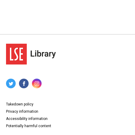
Takedown policy
Privacy information
Accessibility information
Potentially harmful content