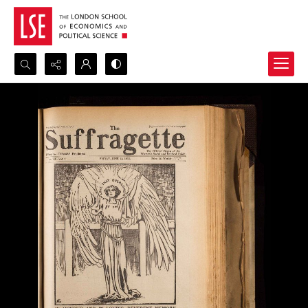
Search...
Advanced search