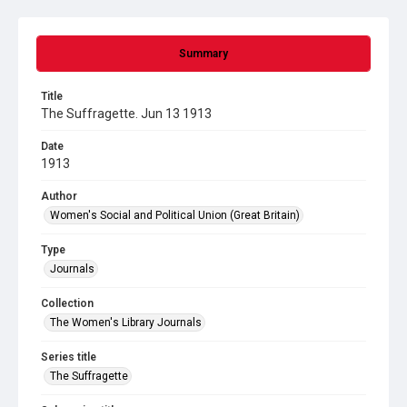
Summary
Title
The Suffragette. Jun 13 1913
Date
1913
Author
Women's Social and Political Union (Great Britain)
Type
Journals
Collection
The Women's Library Journals
Series title
The Suffragette