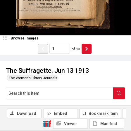
Browse Images
of
13
The Suffragette. Jun 13 1913
The Women’s Library Journals
Download
Embed
Bookmark item
Viewer
Manifest