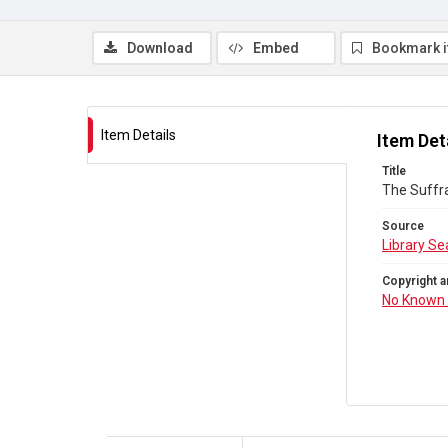
Download
Embed
Bookmark 
Item Details
Item Det
Title
The Suffra
Source
Library Se
Copyright a
No Known 