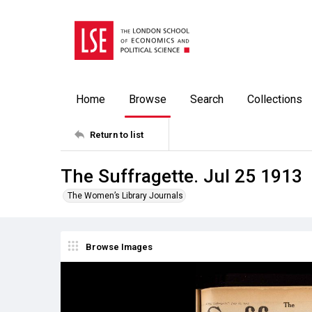
Home
Browse
Search
Collections
Return to list
The Suffragette. Jul 25 1913
The Women’s Library Journals
Browse Images