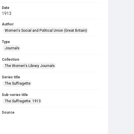
Date
1913
Author
Women's Social and Political Union (Great Britain)
Type
Journals
Collection
The Women's Library Journals
Series title
The Suffragette
Sub-series title
The Suffragette. 1913
Source
Library Search
Copyright and reuse