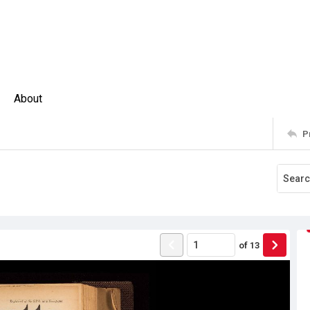
About
P
of
13