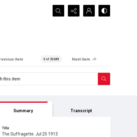
Search...
revious item
Next item
0 of 25688
Summary
Transcript
Title
The Suffragette. Jul 25 1913