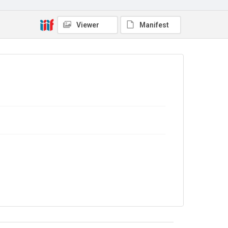
No Known Copyright
Viewer
Manifest