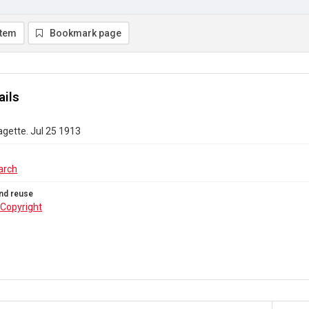
item
Bookmark page
ails
gette. Jul 25 1913
arch
nd reuse
Copyright