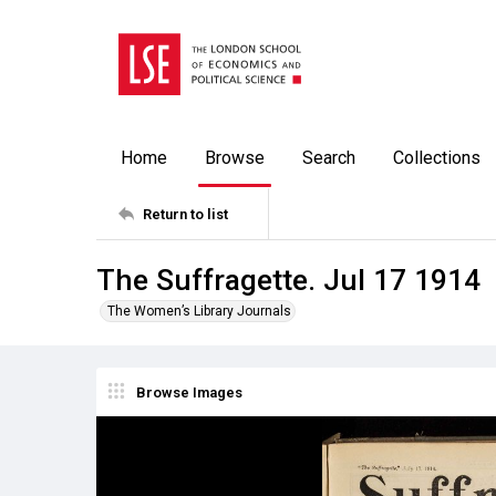
Home
Browse
Search
Collections
Return to list
The Suffragette. Jul 17 1914
The Women’s Library Journals
Browse Images