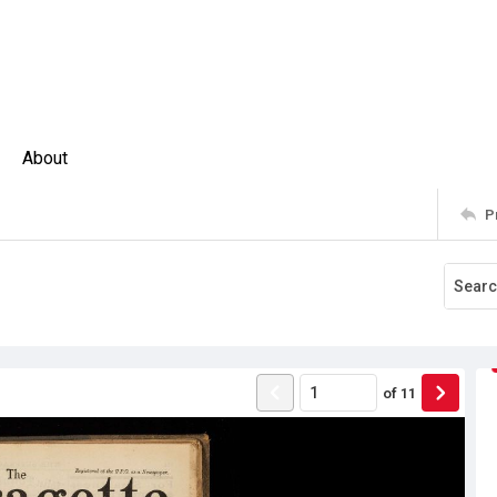
About
P
of
11