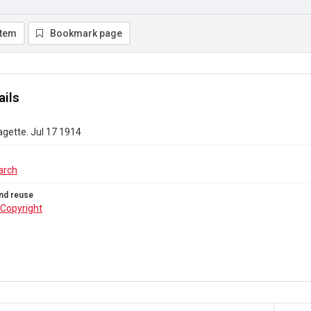
item
Bookmark page
ails
gette. Jul 17 1914
arch
nd reuse
Copyright