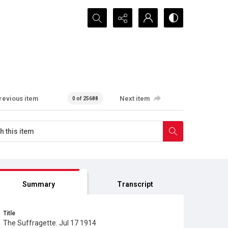
Search...
revious item
Next item
0 of 25688
Summary
Transcript
Title
The Suffragette. Jul 17 1914