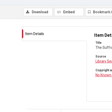
Download
Embed
Bookmark 
Item Details
Item Det
Title
The Suffra
Source
Library Se
Copyright a
No Known 