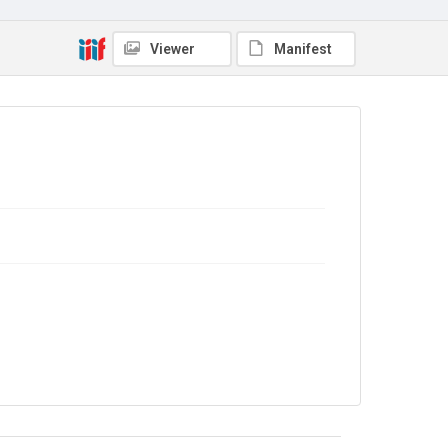
No Known Copyright
Viewer
Manifest