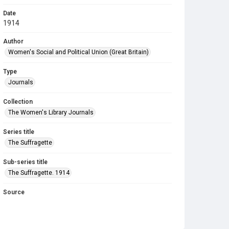
Date
1914
Author
Women's Social and Political Union (Great Britain)
Type
Journals
Collection
The Women's Library Journals
Series title
The Suffragette
Sub-series title
The Suffragette. 1914
Source
Library Search
Copyright and reuse