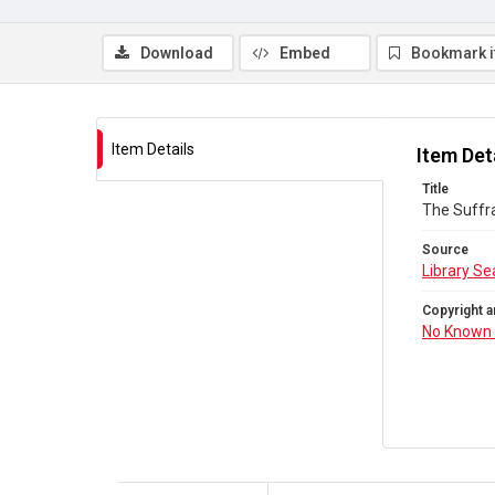
Download
Embed
Bookmark 
Item Details
Item Det
Title
The Suffr
Source
Library Se
Copyright a
No Known 