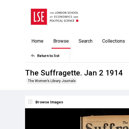
Home
Browse
Search
Collections
Return to list
The Suffragette. Jan 2 1914
The Women’s Library Journals
Browse Images