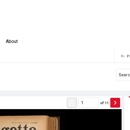
About
P
of
11