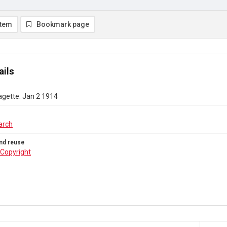
item
Bookmark page
ails
agette. Jan 2 1914
arch
nd reuse
Copyright