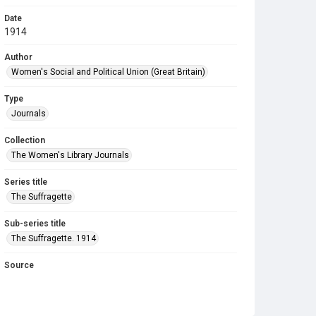
Date
1914
Author
Women's Social and Political Union (Great Britain)
Type
Journals
Collection
The Women's Library Journals
Series title
The Suffragette
Sub-series title
The Suffragette. 1914
Source
Library Search
Copyright and reuse