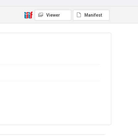
No Known Copyright
Viewer
Manifest