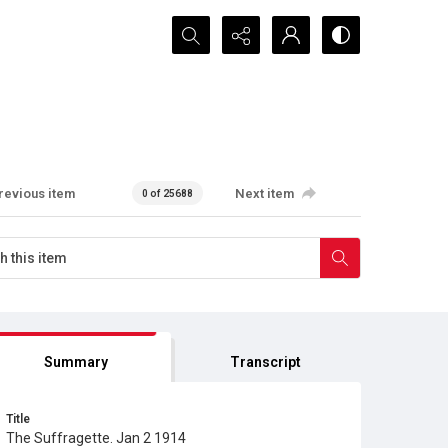
Search...
revious item
Next item
0 of 25688
Summary
Transcript
Title
The Suffragette. Jan 2 1914