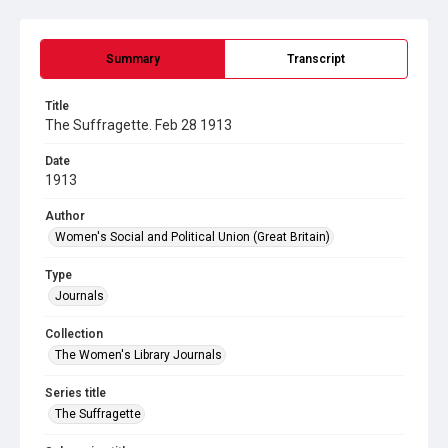
Summary
Transcript
Title
The Suffragette. Feb 28 1913
Date
1913
Author
Women's Social and Political Union (Great Britain)
Type
Journals
Collection
The Women's Library Journals
Series title
The Suffragette