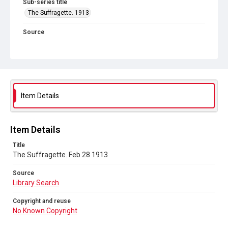
Sub-series title
The Suffragette. 1913
Source
Library Search
Copyright and reuse
No Known Copyright
Item Details
Item Details
Title
The Suffragette. Feb 28 1913
Source
Library Search
Copyright and reuse
No Known Copyright