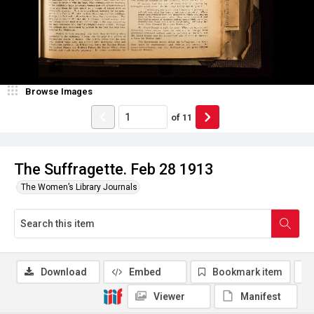
Browse Images
of
11
The Suffragette. Feb 28 1913
The Women’s Library Journals
Download
Embed
Bookmark item
Viewer
Manifest