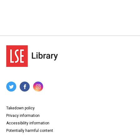
Takedown policy
Privacy information
Accessibility information
Potentially harmful content