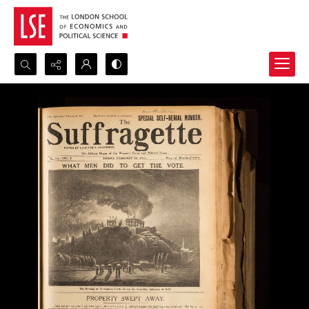
Search...
Advanced search