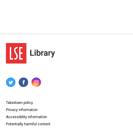
Takedown policy
Privacy information
Accessibility information
Potentially harmful content