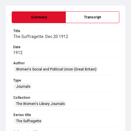
Summary
Transcript
Title
The Suffragette. Dec 20 1912
Date
1912
Author
Women's Social and Political Union (Great Britain)
Type
Journals
Collection
The Women's Library Journals
Series title
The Suffragette