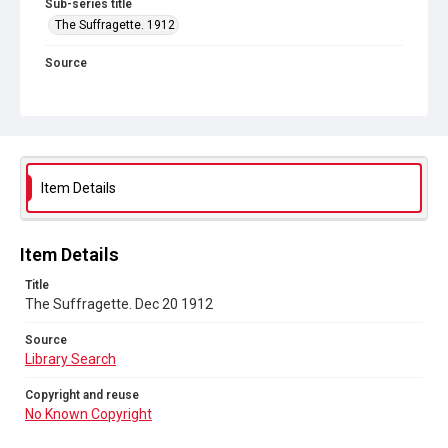
Sub-series title
The Suffragette. 1912
Source
Library Search
Copyright and reuse
No Known Copyright
Item Details
Item Details
Title
The Suffragette. Dec 20 1912
Source
Library Search
Copyright and reuse
No Known Copyright