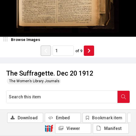
Browse Images
of
9
The Suffragette. Dec 20 1912
The Women’s Library Journals
Download
Embed
Bookmark item
Viewer
Manifest