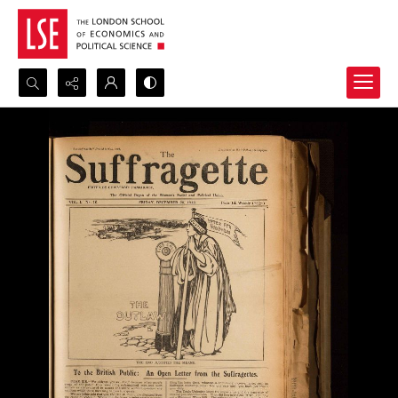
Search...
Advanced search