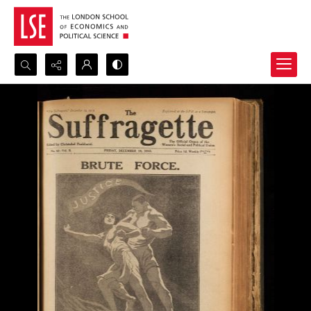
Search...
Advanced search