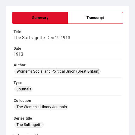
Summary
Transcript
Title
The Suffragette. Dec 19 1913
Date
1913
Author
Women's Social and Political Union (Great Britain)
Type
Journals
Collection
The Women's Library Journals
Series title
The Suffragette