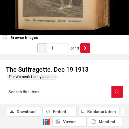
Browse Images
of
13
The Suffragette. Dec 19 1913
The Women’s Library Journals
Download
Embed
Bookmark item
Viewer
Manifest