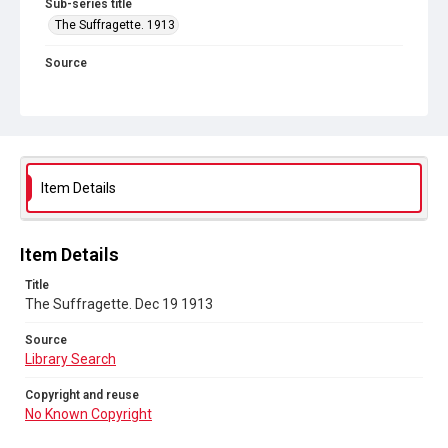
Sub-series title
The Suffragette. 1913
Source
Library Search
Copyright and reuse
No Known Copyright
Item Details
Item Details
Title
The Suffragette. Dec 19 1913
Source
Library Search
Copyright and reuse
No Known Copyright