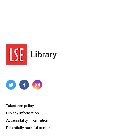
Takedown policy
Privacy information
Accessibility information
Potentially harmful content