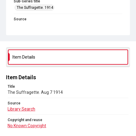
Sub-series title
The Suffragette. 1914
Source
Library Search
Copyright and reuse
No Known Copyright
Item Details
Item Details
Title
The Suffragette. Aug 7 1914
Source
Library Search
Copyright and reuse
No Known Copyright