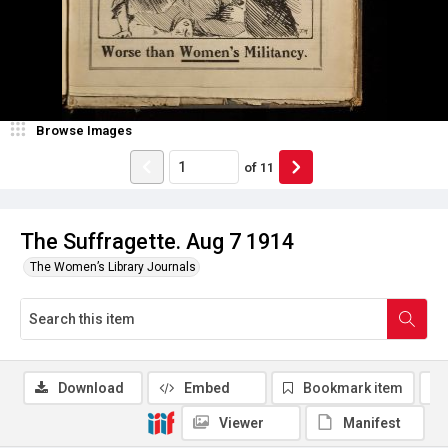
Browse Images
of
11
The Suffragette. Aug 7 1914
The Women’s Library Journals
Download
Embed
Bookmark item
Viewer
Manifest