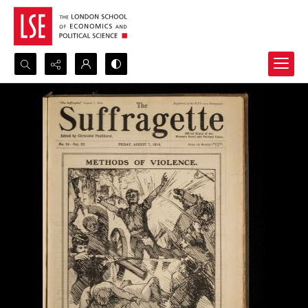
Search...
Advanced search