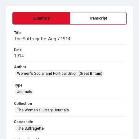
Summary
Transcript
Title
The Suffragette. Aug 7 1914
Date
1914
Author
Women's Social and Political Union (Great Britain)
Type
Journals
Collection
The Women's Library Journals
Series title
The Suffragette