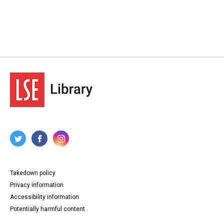
Takedown policy
Privacy information
Accessibility information
Potentially harmful content