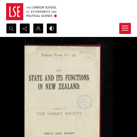
Search...
Advanced search