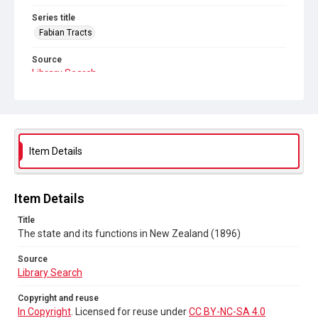
Series title
Fabian Tracts
Source
Library Search
Copyright and reuse
In Copyright
. Licensed for reuse under
CC BY-NC-SA 4.0
Item Details
Item Details
Title
The state and its functions in New Zealand (1896)
Source
Library Search
Copyright and reuse
In Copyright
. Licensed for reuse under
CC BY-NC-SA 4.0