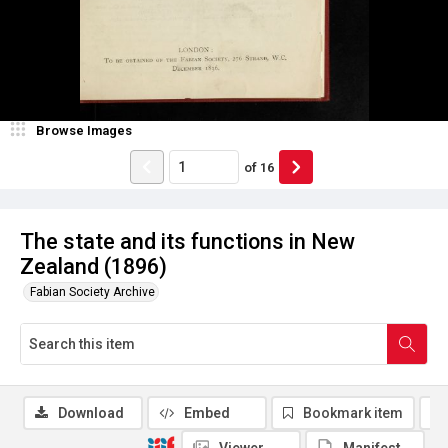
Browse Images
of
16
The state and its functions in New
Zealand (1896)
Fabian Society Archive
Download
Embed
Bookmark item