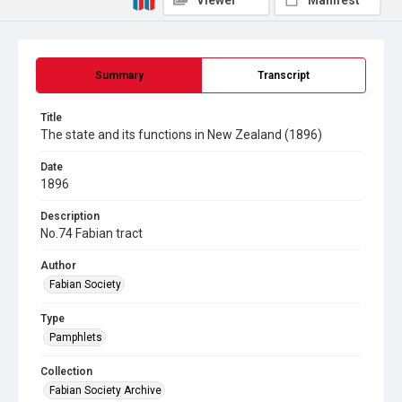
Viewer
Manifest
Summary
Transcript
Title
The state and its functions in New Zealand (1896)
Date
1896
Description
No.74 Fabian tract
Author
Fabian Society
Type
Pamphlets
Collection
Fabian Society Archive