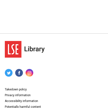
Takedown policy
Privacy information
Accessibility information
Potentially harmful content