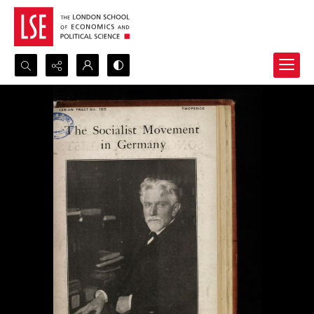
Search...
Advanced search