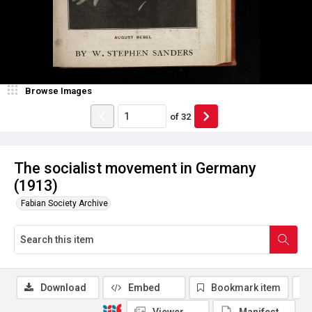
Browse Images
of
32
The socialist movement in Germany
(1913)
Fabian Society Archive
Download
Embed
Bookmark item