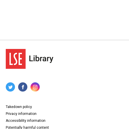
Takedown policy
Privacy information
Accessibility information
Potentially harmful content