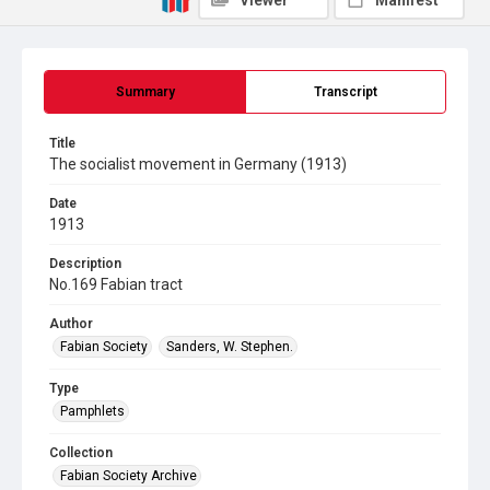
Viewer
Manifest
Summary
Transcript
Title
The socialist movement in Germany (1913)
Date
1913
Description
No.169 Fabian tract
Author
Fabian Society
Sanders, W. Stephen.
Type
Pamphlets
Collection
Fabian Society Archive