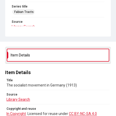
Series title
Fabian Tracts
Source
Library Search
Copyright and reuse
In Copyright
. Licensed for reuse under
CC BY-NC-SA 4.0
Item Details
Item Details
Title
The socialist movement in Germany (1913)
Source
Library Search
Copyright and reuse
In Copyright
. Licensed for reuse under
CC BY-NC-SA 4.0