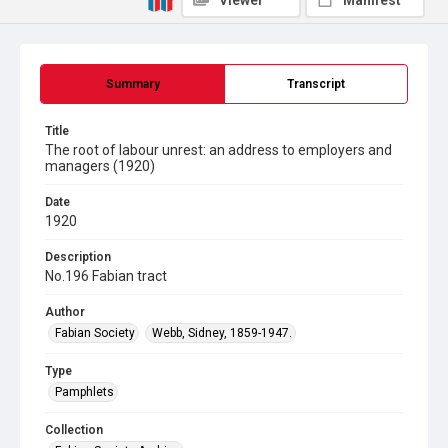
Viewer
Manifest
Summary
Transcript
Title
The root of labour unrest: an address to employers and
managers (1920)
Date
1920
Description
No.196 Fabian tract
Author
Fabian Society
Webb, Sidney, 1859-1947.
Type
Pamphlets
Collection