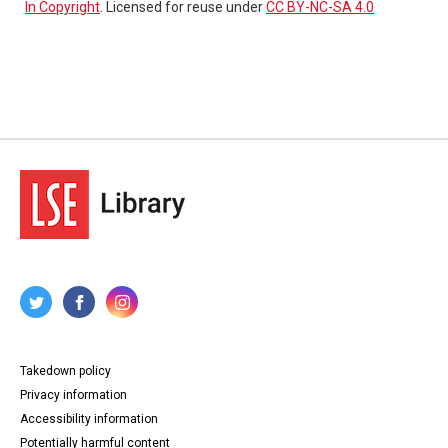
In Copyright
. Licensed for reuse under
CC BY-NC-SA 4.0
Takedown policy
Privacy information
Accessibility information
Potentially harmful content