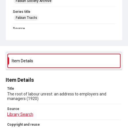
Fabian Society Archive
Series title
Fabian Tracts
Source
Library Search
Copyright and reuse
In Copyright
. Licensed for reuse under
CC BY-NC-SA 4.0
Item Details
Item Details
Title
The root of labour unrest: an address to employers and
managers (1920)
Source
Library Search
Copyright and reuse