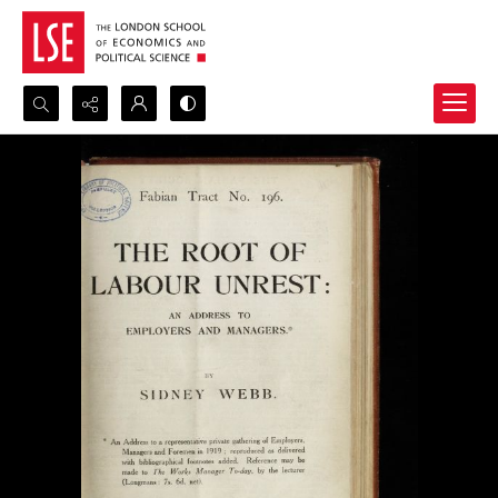
Search...
Advanced search