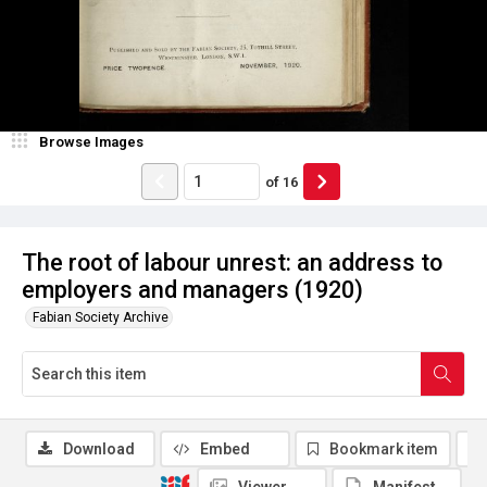
Browse Images
of
16
The root of labour unrest: an address to
employers and managers (1920)
Fabian Society Archive
Download
Embed
Bookmark item