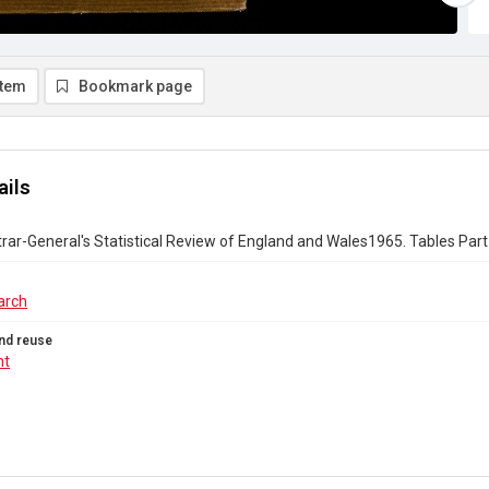
item
Bookmark page
ails
rar-General's Statistical Review of England and Wales1965. Tables Part 
arch
nd reuse
ht