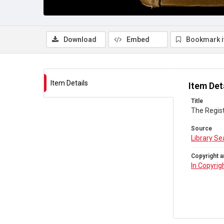
Download
Embed
Bookmark 
Item Details
Item Det
Title
The Regist
Source
Library Se
Copyright a
In Copyrig