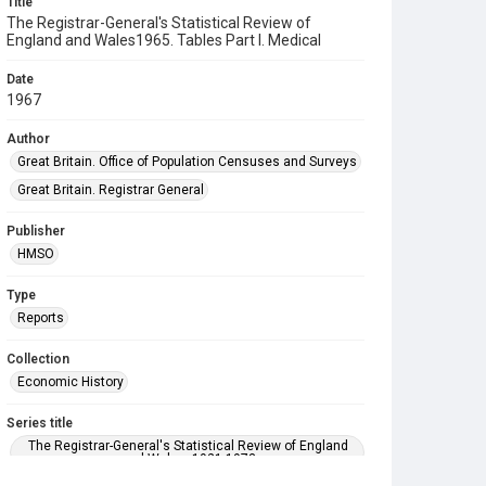
Title
The Registrar-General's Statistical Review of
England and Wales1965. Tables Part l. Medical
Date
1967
Author
Great Britain. Office of Population Censuses and Surveys
Great Britain. Registrar General
Publisher
HMSO
Type
Reports
Collection
Economic History
Series title
The Registrar-General's Statistical Review of England
and Wales. 1921-1973