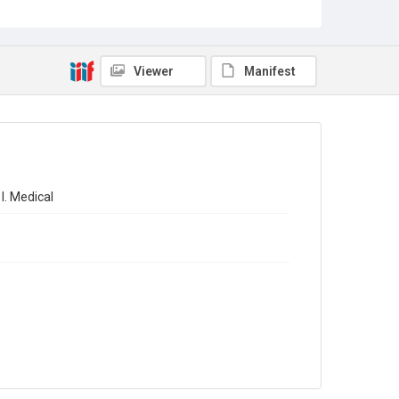
Sub-series title
The Registrar-General's Statistical Review of England
and Wales 1965. New Annual Series No 45
Viewer
Manifest
Source
Library Search
Copyright and reuse
In Copyright
l. Medical