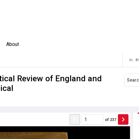
About
P
stical Review of England and
ical
of
237