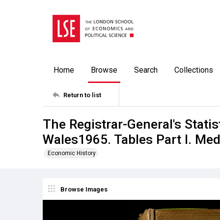
Home
Browse
Search
Collections
Return to list
The Registrar-General's Stati
Wales1965. Tables Part l. Med
Economic History
Browse Images