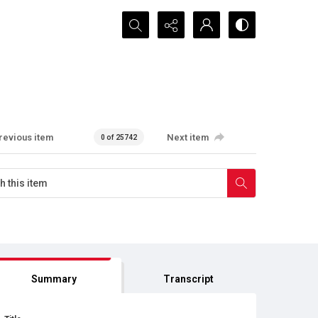
Search...
revious item
Next item
0 of 25742
Summary
Transcript