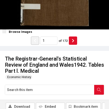
Browse Images
of
172
The Registrar-General's Statistical
Review of England and Wales1942. Tables
Part l. Medical
Economic History
Download
Embed
Bookmark item