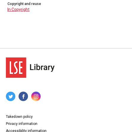
Copyright and reuse
In Copyright
Takedown policy
Privacy information
Accessibility information