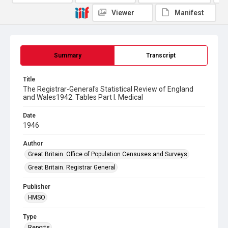
Viewer
Manifest
Summary
Transcript
Title
The Registrar-General's Statistical Review of England
and Wales1942. Tables Part l. Medical
Date
1946
Author
Great Britain. Office of Population Censuses and Surveys
Great Britain. Registrar General
Publisher
HMSO
Type
Reports