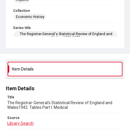
Collection
Economic History
Series title
The Registrar-General's Statistical Review of England and
Wales. 1921-1973
Sub-series title
The Registrar-General's Statistical Review of England and
Wales 1942. New Annual Series No 22
Item Details
Source
Library Search
Copyright and reuse
Item Details
In Copyright
Title
The Registrar-General's Statistical Review of England and
Wales1942. Tables Part l. Medical
Source
Library Search