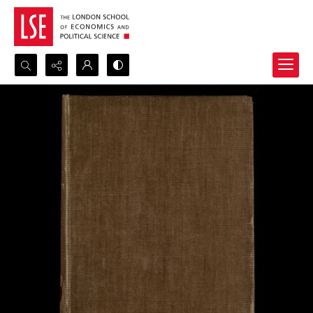
Search...
Advanced search