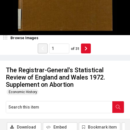
Browse Images
of
31
The Registrar-General's Statistical
Review of England and Wales 1972.
Supplement on Abortion
Economic History
Download
Embed
Bookmark item