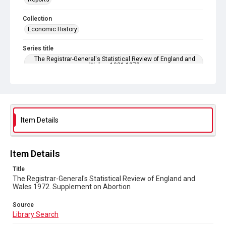
Collection
Economic History
Series title
The Registrar-General's Statistical Review of England and
Wales. 1921-1973
Sub-series title
The Registrar-General's Statistical Review of England and
Wales 1972. New Annual Series No 52
Item Details
Source
Library Search
Copyright and reuse
Item Details
In Copyright
Title
The Registrar-General's Statistical Review of England and
Wales 1972. Supplement on Abortion
Source
Library Search