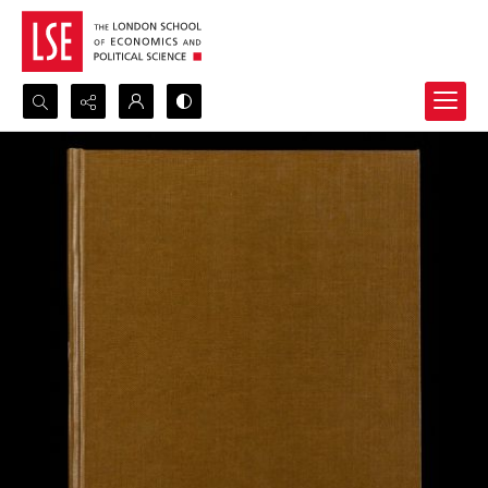
Search...
Advanced search