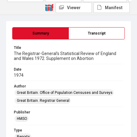
Viewer
Manifest
Summary
Transcript
Title
The Registrar-General's Statistical Review of England
and Wales 1972. Supplement on Abortion
Date
1974
Author
Great Britain. Office of Population Censuses and Surveys
Great Britain. Registrar General
Publisher
HMSO
Type
Reports