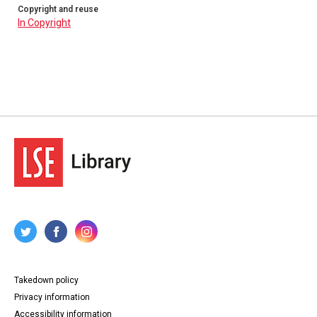
Copyright and reuse
In Copyright
Takedown policy
Privacy information
Accessibility information