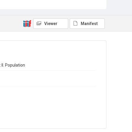
Sub-series title
The Registrar-General's Statistical Review of England
and Wales 1971. New Annual Series No 51
Viewer
Manifest
Source
Library Search
Copyright and reuse
In Copyright
ll. Population