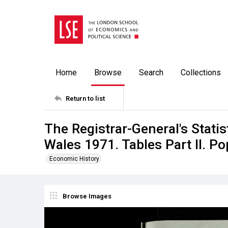
Home
Browse
Search
Collections
Return to list
The Registrar-General's Stati
Wales 1971. Tables Part ll. Po
Economic History
Browse Images