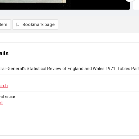
item
Bookmark page
ails
rar-General's Statistical Review of England and Wales 1971. Tables Part 
arch
nd reuse
ht