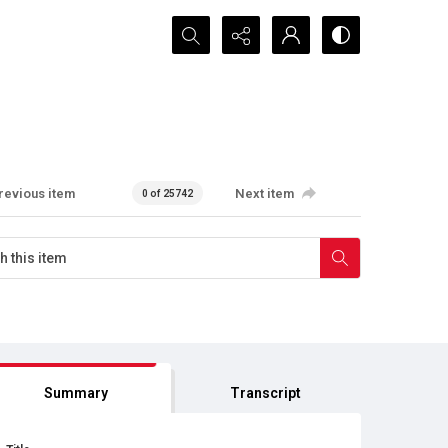
Search...
revious item
Next item
0 of 25742
Summary
Transcript