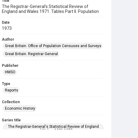
Title
The Registrar-General's Statistical Review of
England and Wales 1971. Tables Part ll. Population
Date
1973
Author
Great Britain. Office of Population Censuses and Surveys
Great Britain. Registrar General
Publisher
HMSO
Type
Reports
Collection
Economic History
Series title
The Registrar-General's Statistical Review of England
and Wales. 1921-1973