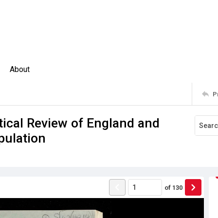
About
P
stical Review of England and
pulation
of
130