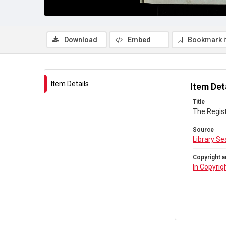
Download
Embed
Bookmark 
Item Details
Item Det
Title
The Regist
Source
Library Se
Copyright a
In Copyrig