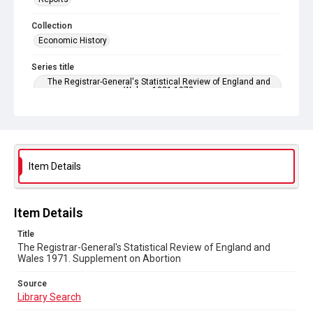
Collection
Economic History
Series title
The Registrar-General's Statistical Review of England and
Wales. 1921-1973
Sub-series title
The Registrar-General's Statistical Review of England and
Wales 1971. New Annual Series No 51
Item Details
Source
Library Search
Copyright and reuse
Item Details
In Copyright
Title
The Registrar-General's Statistical Review of England and
Wales 1971. Supplement on Abortion
Source
Library Search