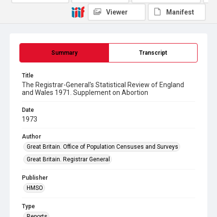
Viewer
Manifest
Summary
Transcript
Title
The Registrar-General's Statistical Review of England
and Wales 1971. Supplement on Abortion
Date
1973
Author
Great Britain. Office of Population Censuses and Surveys
Great Britain. Registrar General
Publisher
HMSO
Type
Reports