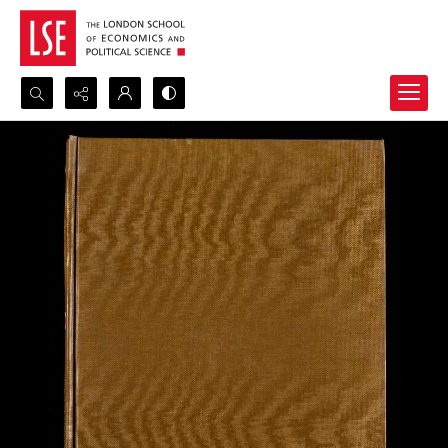
Search...
Advanced search