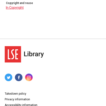
Copyright and reuse
In Copyright
Takedown policy
Privacy information
Accessibility information