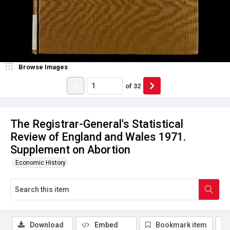
Browse Images
of
32
The Registrar-General's Statistical
Review of England and Wales 1971.
Supplement on Abortion
Economic History
Download
Embed
Bookmark item