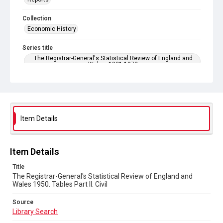
Collection
Economic History
Series title
The Registrar-General's Statistical Review of England and
Wales. 1921-1973
Sub-series title
The Registrar-General's Statistical Review of England and
Wales 1950. New Annual Series No 30
Item Details
Source
Library Search
Copyright and reuse
Item Details
In Copyright
Title
The Registrar-General's Statistical Review of England and
Wales 1950. Tables Part ll. Civil
Source
Library Search