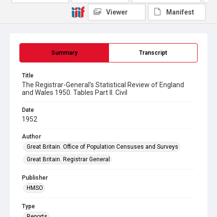
Viewer
Manifest
Summary
Transcript
Title
The Registrar-General's Statistical Review of England
and Wales 1950. Tables Part ll. Civil
Date
1952
Author
Great Britain. Office of Population Censuses and Surveys
Great Britain. Registrar General
Publisher
HMSO
Type
Reports