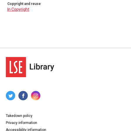
Copyright and reuse
In Copyright
Takedown policy
Privacy information
Accessibility information