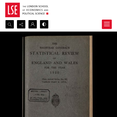
Search...
Advanced search