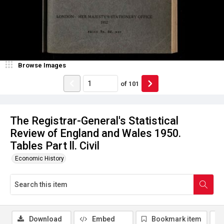
Browse Images
of
101
The Registrar-General's Statistical
Review of England and Wales 1950.
Tables Part ll. Civil
Economic History
Download
Embed
Bookmark item