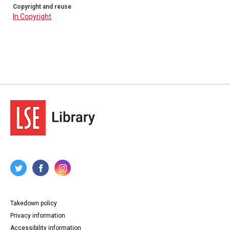
Copyright and reuse
In Copyright
Takedown policy
Privacy information
Accessibility information