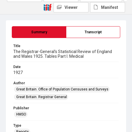
Viewer
Manifest
Summary
Transcript
Title
The Registrar-General's Statistical Review of England
and Wales 1925. Tables Part l. Medical
Date
1927
Author
Great Britain. Office of Population Censuses and Surveys
Great Britain. Registrar General
Publisher
HMSO
Type
Reports