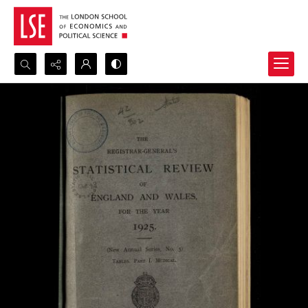
Search...
Advanced search