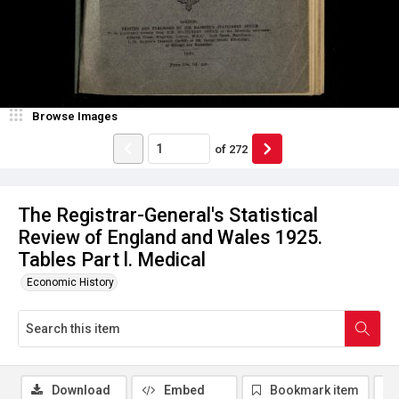
Browse Images
of
272
The Registrar-General's Statistical
Review of England and Wales 1925.
Tables Part l. Medical
Economic History
Download
Embed
Bookmark item