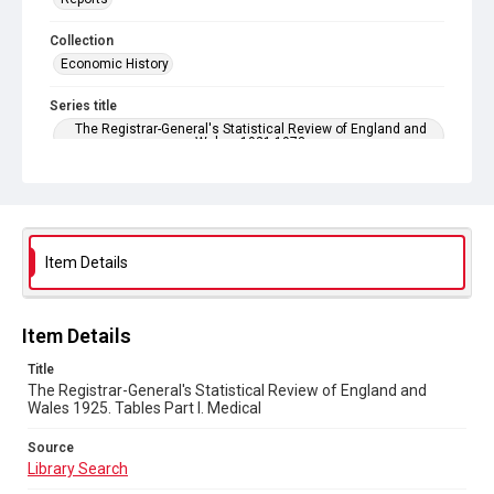
Collection
Economic History
Series title
The Registrar-General's Statistical Review of England and
Wales. 1921-1973
Sub-series title
The Registrar-General's Statistical Review of England and
Wales 1925. New Annual Series No 5
Item Details
Source
Library Search
Copyright and reuse
Item Details
In Copyright
Title
The Registrar-General's Statistical Review of England and
Wales 1925. Tables Part l. Medical
Source
Library Search