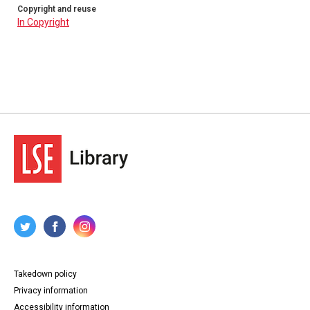
Copyright and reuse
In Copyright
Takedown policy
Privacy information
Accessibility information