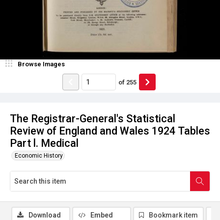
Browse Images
of
255
The Registrar-General's Statistical
Review of England and Wales 1924 Tables
Part l. Medical
Economic History
Download
Embed
Bookmark item