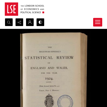
Search...
Advanced search