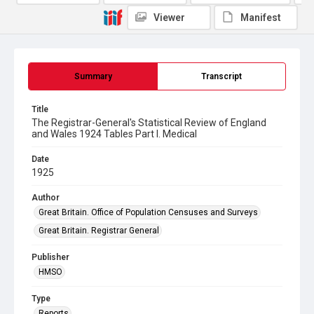
Viewer
Manifest
Summary
Transcript
Title
The Registrar-General's Statistical Review of England
and Wales 1924 Tables Part l. Medical
Date
1925
Author
Great Britain. Office of Population Censuses and Surveys
Great Britain. Registrar General
Publisher
HMSO
Type
Reports