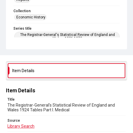
Collection
Economic History
Series title
The Registrar-General's Statistical Review of England and
Wales. 1921-1973
Sub-series title
The Registrar-General's Statistical Review of England and
Wales 1924. New Annual Series No 4
Item Details
Source
Library Search
Copyright and reuse
Item Details
In Copyright
Title
The Registrar-General's Statistical Review of England and
Wales 1924 Tables Part l. Medical
Source
Library Search