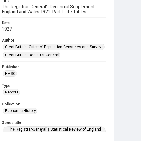
Title
The Registrar-General's Decennial Supplement
England and Wales 1921. Part I. Life Tables
Date
1927
Author
Great Britain. Office of Population Censuses and Surveys
Great Britain. Registrar General
Publisher
HMSO
Type
Reports
Collection
Economic History
Series title
The Registrar-General's Statistical Review of England
and Wales. 1921-1973