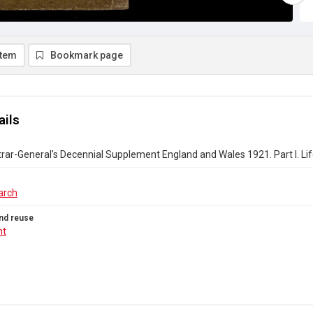
item
Bookmark page
ails
rar-General's Decennial Supplement England and Wales 1921. Part I. Li
arch
nd reuse
ht