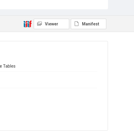
Sub-series title
The Registrar-General's Decennial Supplement England
and Wales 1921
Viewer
Manifest
Source
Library Search
Copyright and reuse
In Copyright
fe Tables