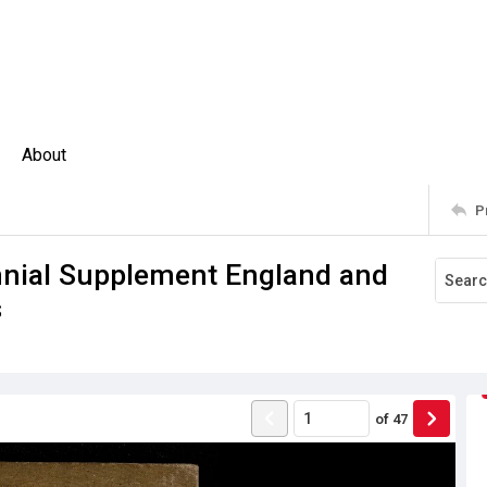
About
P
nnial Supplement England and
s
of
47