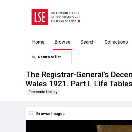
Home
Browse
Search
Collections
Return to list
The Registrar-General's Dece
Wales 1921. Part I. Life Table
Economic History
Browse Images