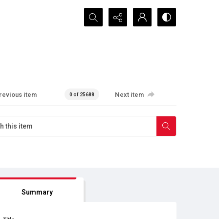
Search...
revious item
Next item
0 of 25688
Summary