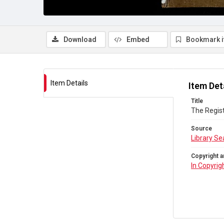
Download
Embed
Bookmark 
Item Details
Item Det
Title
The Regist
Source
Library Se
Copyright a
In Copyrig