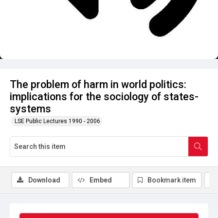
The problem of harm in world politics:
implications for the sociology of states-
systems
LSE Public Lectures 1990 - 2006
Download
Embed
Bookmark item