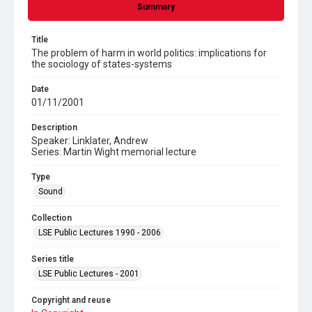
Summary
Title
The problem of harm in world politics: implications for
the sociology of states-systems
Date
01/11/2001
Description
Speaker: Linklater, Andrew
Series: Martin Wight memorial lecture
Type
Sound
Collection
LSE Public Lectures 1990 - 2006
Series title
LSE Public Lectures - 2001
Copyright and reuse