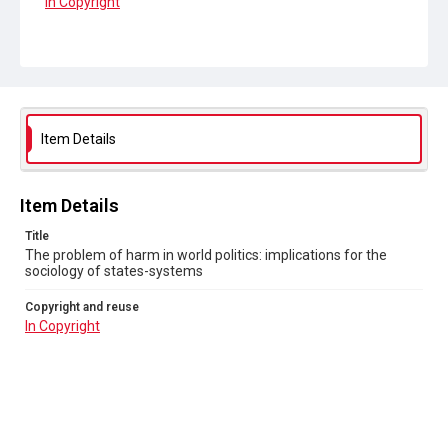
In Copyright
Item Details
Item Details
Title
The problem of harm in world politics: implications for the
sociology of states-systems
Copyright and reuse
In Copyright