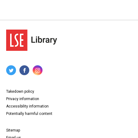
Takedown policy
Privacy information
Accessibility information
Potentially harmful content
Sitemap
Email us