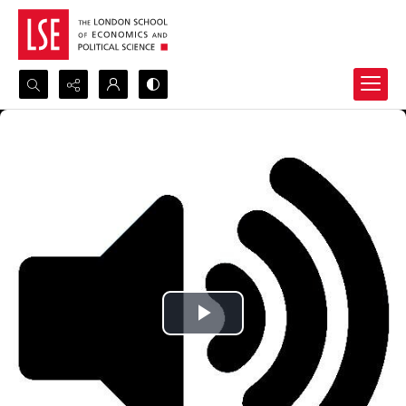
Search...
Advanced search
Play
Video