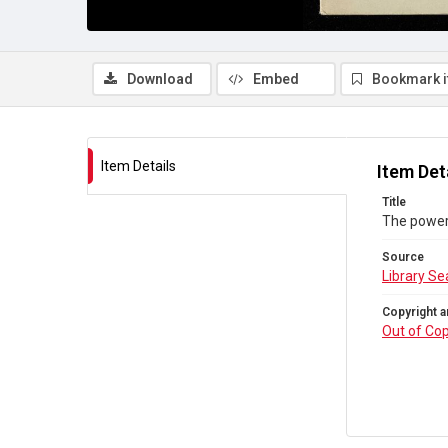
Download
Embed
Bookmark 
Item Details
Item Det
Title
The powers
Source
Library Se
Copyright a
Out of Cop