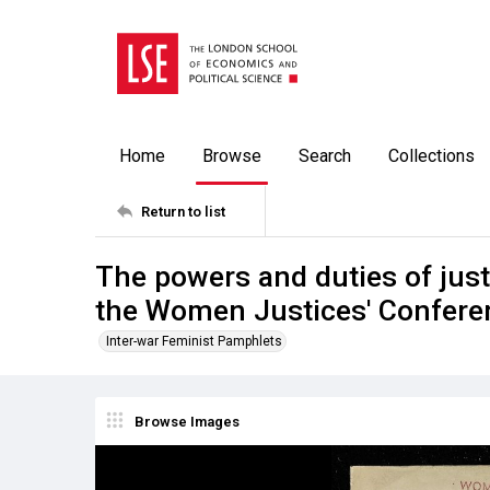
Home
Browse
Search
Collections
Return to list
The powers and duties of justi
the Women Justices' Conferen
Inter-war Feminist Pamphlets
Browse Images