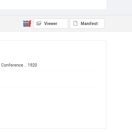
Source
Library Search
Copyright and reuse
Out of Copyright
Viewer
Manifest
' Conference ... 1920