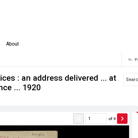
About
P
ces : an address delivered ... at
ce ... 1920
of
9