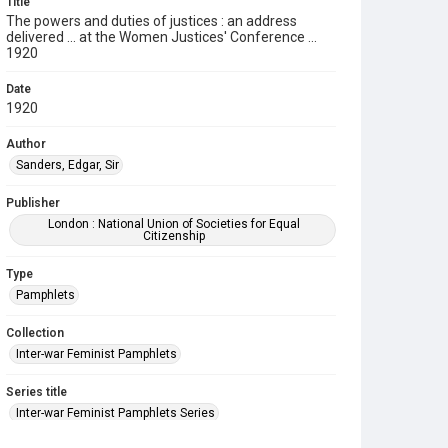
Title
The powers and duties of justices : an address
delivered ... at the Women Justices' Conference ...
1920
Date
1920
Author
Sanders, Edgar, Sir
Publisher
London : National Union of Societies for Equal
Citizenship
Type
Pamphlets
Collection
Inter-war Feminist Pamphlets
Series title
Inter-war Feminist Pamphlets Series