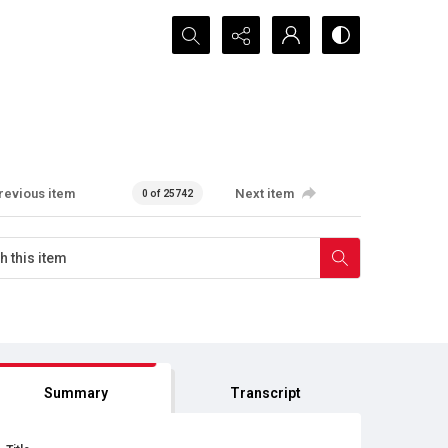
Search...
revious item
Next item
0 of 25742
Summary
Transcript