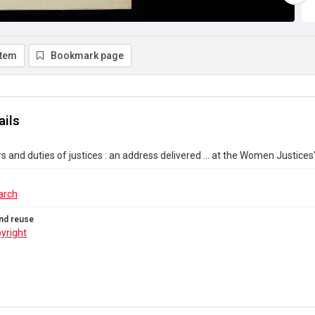
item
Bookmark page
ails
 and duties of justices : an address delivered ... at the Women Justices
arch
nd reuse
yright