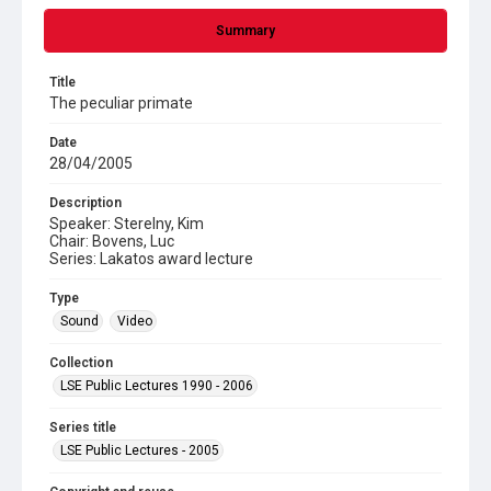
Summary
Title
The peculiar primate
Date
28/04/2005
Description
Speaker: Sterelny, Kim
Chair: Bovens, Luc
Series: Lakatos award lecture
Type
Sound
Video
Collection
LSE Public Lectures 1990 - 2006
Series title
LSE Public Lectures - 2005