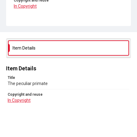
Copyright and reuse
In Copyright
Item Details
Item Details
Title
The peculiar primate
Copyright and reuse
In Copyright