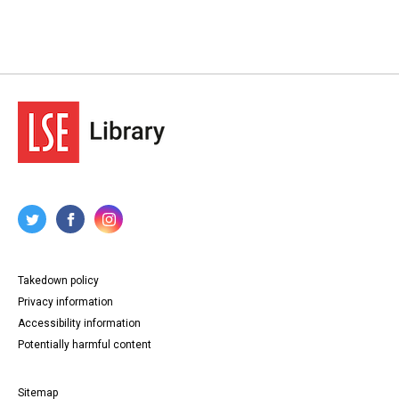
Takedown policy
Privacy information
Accessibility information
Potentially harmful content
Sitemap