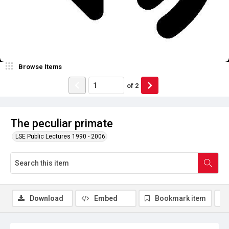
Browse Items
of
2
The peculiar primate
LSE Public Lectures 1990 - 2006
Download
Embed
Bookmark item