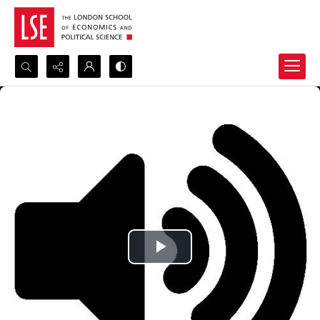
Search...
Advanced search
Play
Video