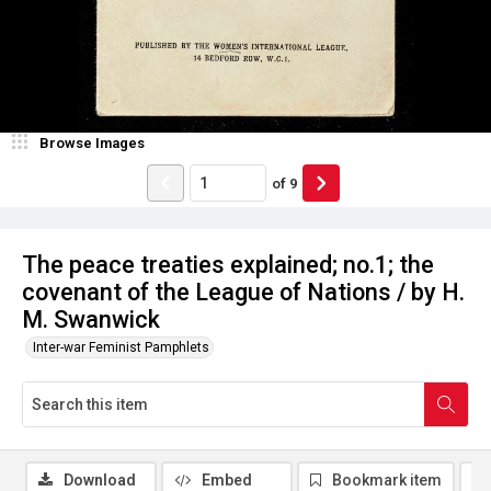
Browse Images
of
9
The peace treaties explained; no.1; the
covenant of the League of Nations / by H.
M. Swanwick
Inter-war Feminist Pamphlets
Download
Embed
Bookmark item