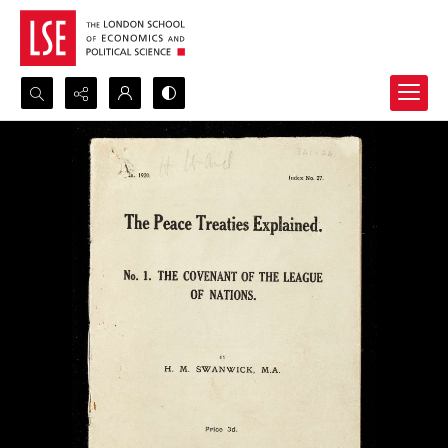
Search...
Advanced search