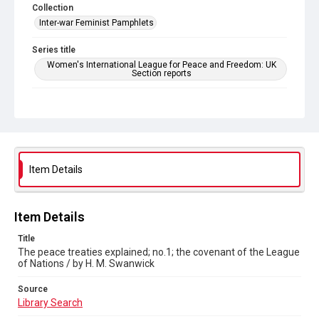
Collection
Inter-war Feminist Pamphlets
Series title
Women's International League for Peace and Freedom: UK
Section reports
Source
Library Search
Copyright and reuse
Out of Copyright
Item Details
Item Details
Title
The peace treaties explained; no.1; the covenant of the League
of Nations / by H. M. Swanwick
Source
Library Search