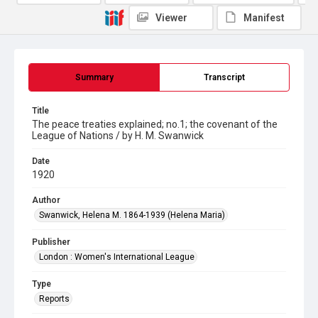
Viewer
Manifest
Summary
Transcript
Title
The peace treaties explained; no.1; the covenant of the
League of Nations / by H. M. Swanwick
Date
1920
Author
Swanwick, Helena M. 1864-1939 (Helena Maria)
Publisher
London : Women's International League
Type
Reports