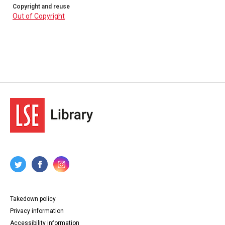
Copyright and reuse
Out of Copyright
Takedown policy
Privacy information
Accessibility information