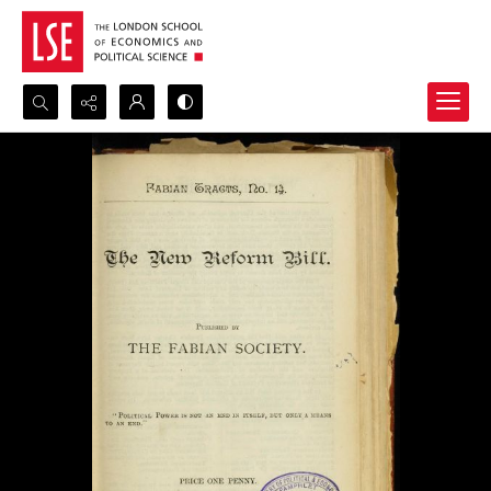
Search...
Advanced search