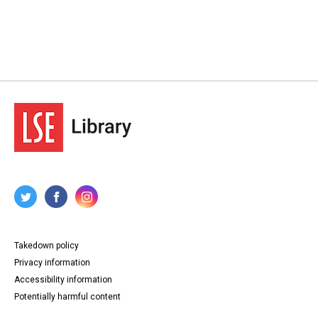
Takedown policy
Privacy information
Accessibility information
Potentially harmful content