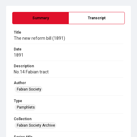
Summary
Transcript
Title
The new reform bill (1891)
Date
1891
Description
No.14 Fabian tract
Author
Fabian Society
Type
Pamphlets
Collection
Fabian Society Archive