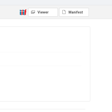
4.0
Viewer
Manifest