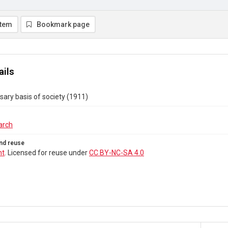
item
Bookmark page
ails
ary basis of society (1911)
arch
nd reuse
ht
. Licensed for reuse under
CC BY-NC-SA 4.0