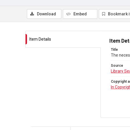
Download
Embed
Bookmark 
Item Details
Item Det
Title
The necess
Source
Library Se
Copyright a
In Copyrig