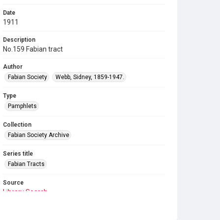
Date
1911
Description
No.159 Fabian tract
Author
Fabian Society
Webb, Sidney, 1859-1947.
Type
Pamphlets
Collection
Fabian Society Archive
Series title
Fabian Tracts
Source
Library Search
Copyright and reuse
In Copyright
. Licensed for reuse under
CC BY-NC-SA