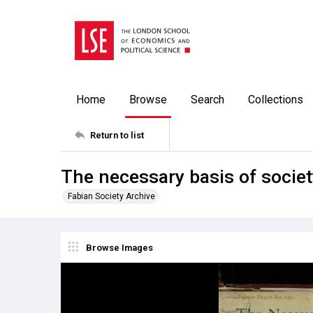
Home
Browse
Search
Collections
Return to list
The necessary basis of societ
Fabian Society Archive
Browse Images