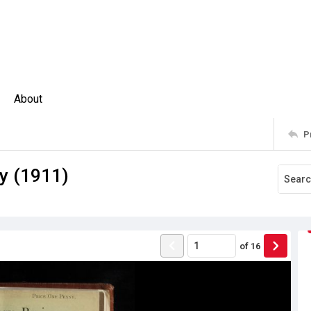
About
P
y (1911)
of
16