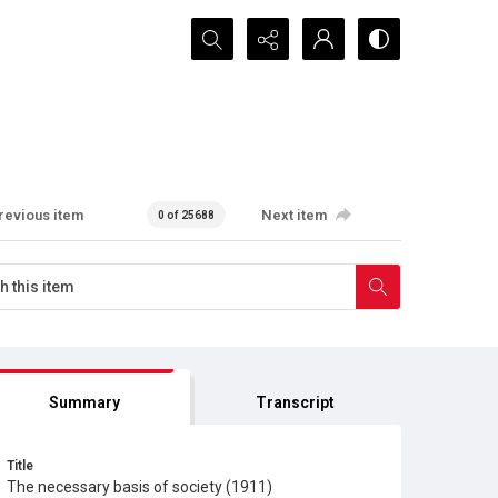
Search...
revious item
Next item
0 of 25688
Summary
Transcript
Title
The necessary basis of society (1911)