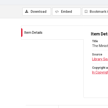
Download
Embed
Bookmark 
Item Details
Item Det
Title
The Minist
Source
Library Se
Copyright a
In Copyrig