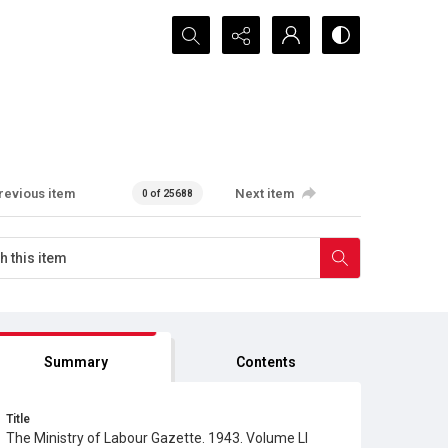
Search...
revious item
Next item
0 of 25688
Summary
Contents
Title
The Ministry of Labour Gazette. 1943. Volume LI