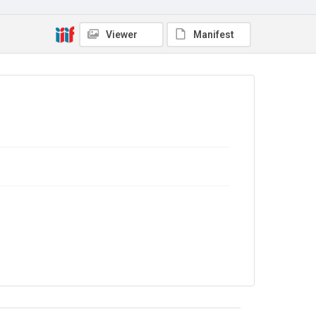
In Copyright
Viewer
Manifest