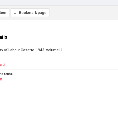
item
Bookmark page
ails
ry of Labour Gazette. 1943. Volume LI
arch
nd reuse
ht