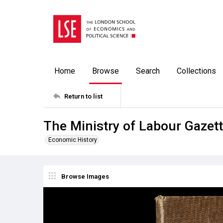
Home
Browse
Search
Collections
Return to list
The Ministry of Labour Gazett
Economic History
Browse Images