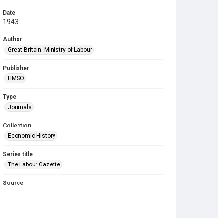
Date
1943
Author
Great Britain. Ministry of Labour
Publisher
HMSO
Type
Journals
Collection
Economic History
Series title
The Labour Gazette
Source
Library Search
Copyright and reuse