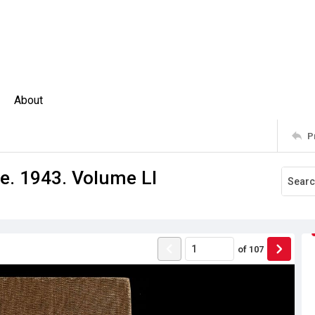
About
P
e. 1943. Volume LI
of
107