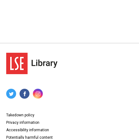
Takedown policy
Privacy information
Accessibility information
Potentially harmful content