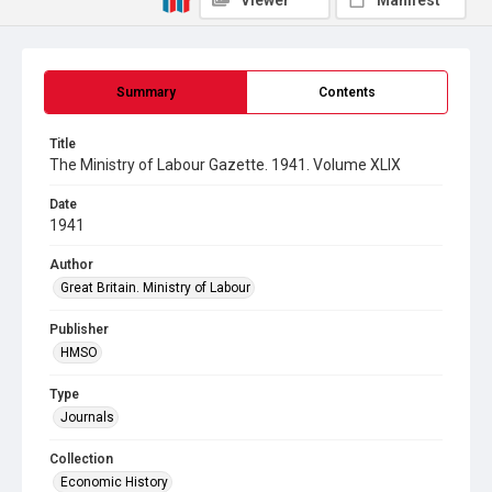
Viewer
Manifest
Summary
Contents
Title
The Ministry of Labour Gazette. 1941. Volume XLIX
Date
1941
Author
Great Britain. Ministry of Labour
Publisher
HMSO
Type
Journals
Collection
Economic History