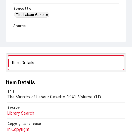
Series title
The Labour Gazette
Source
Library Search
Copyright and reuse
In Copyright
Item Details
Item Details
Title
The Ministry of Labour Gazette. 1941. Volume XLIX
Source
Library Search
Copyright and reuse
In Copyright