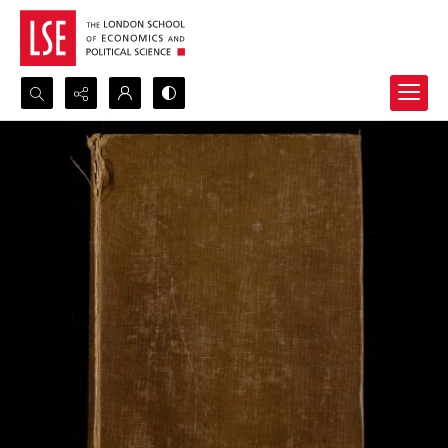
Search...
Advanced search