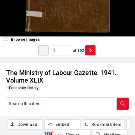
Browse Images
of
192
The Ministry of Labour Gazette. 1941.
Volume XLIX
Economic History
Download
Embed
Bookmark item