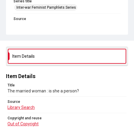
Series title
Inter-war Feminist Pamphlets Series
Source
Library Search
Copyright and reuse
Out of Copyright
Item Details
Item Details
Title
The married woman : is she a person?
Source
Library Search
Copyright and reuse
Out of Copyright