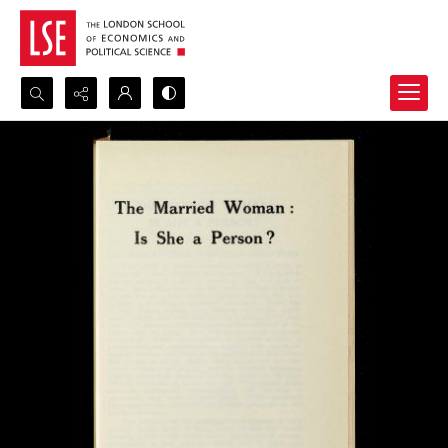
Search...
Advanced search