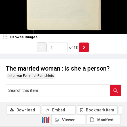
Browse Images
of
13
The married woman : is she a person?
Inter-war Feminist Pamphlets
Download
Embed
Bookmark item
Viewer
Manifest