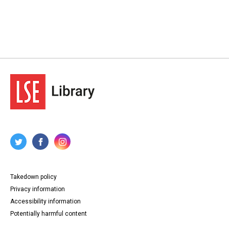
Takedown policy
Privacy information
Accessibility information
Potentially harmful content