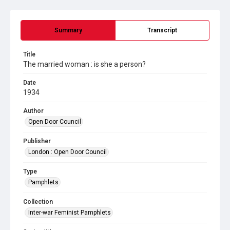
Summary
Transcript
Title
The married woman : is she a person?
Date
1934
Author
Open Door Council
Publisher
London : Open Door Council
Type
Pamphlets
Collection
Inter-war Feminist Pamphlets