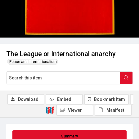
The League or International anarchy
Peace and Internationalism
Download
Embed
Bookmark item
Viewer
Manifest
Summary