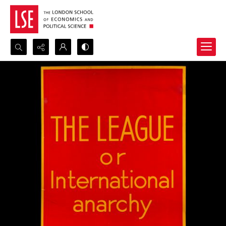
Search...
Advanced search