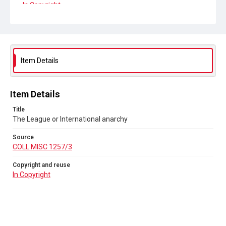
In Copyright
Item Details
Item Details
Title
The League or International anarchy
Source
COLL MISC 1257/3
Copyright and reuse
In Copyright