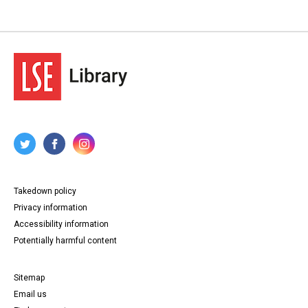
Takedown policy
Privacy information
Accessibility information
Potentially harmful content
Sitemap
Email us