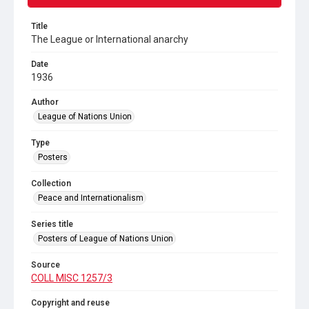
Title
The League or International anarchy
Date
1936
Author
League of Nations Union
Type
Posters
Collection
Peace and Internationalism
Series title
Posters of League of Nations Union
Source
COLL MISC 1257/3
Copyright and reuse