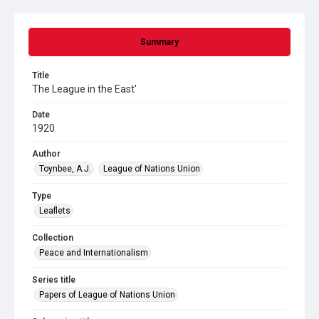
Summary
Title
The League in the East'
Date
1920
Author
Toynbee, A.J.
League of Nations Union
Type
Leaflets
Collection
Peace and Internationalism
Series title
Papers of League of Nations Union