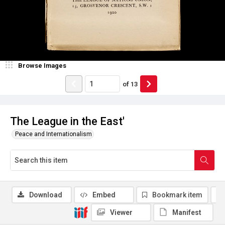
Browse Images
of
13
The League in the East'
Peace and Internationalism
Download
Embed
Bookmark item
Viewer
Manifest