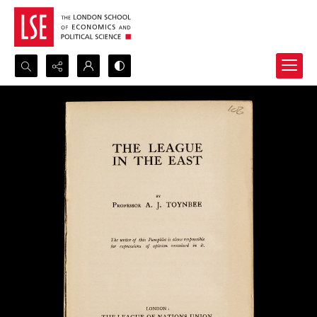
Search...
Advanced search