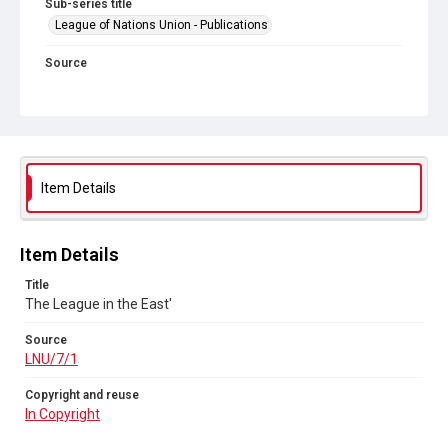
Sub-series title
League of Nations Union - Publications
Source
LNU/7/1
Copyright and reuse
In Copyright
Item Details
Item Details
Title
The League in the East'
Source
LNU/7/1
Copyright and reuse
In Copyright