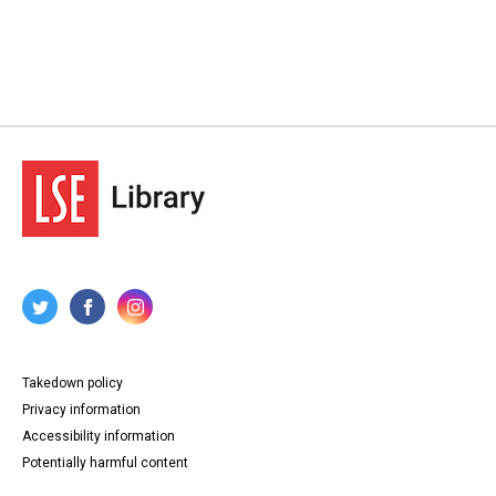
Takedown policy
Privacy information
Accessibility information
Potentially harmful content