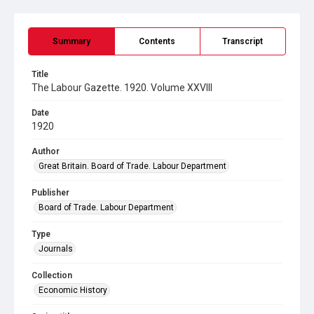
Summary
Contents
Transcript
Title
The Labour Gazette. 1920. Volume XXVIII
Date
1920
Author
Great Britain. Board of Trade. Labour Department
Publisher
Board of Trade. Labour Department
Type
Journals
Collection
Economic History