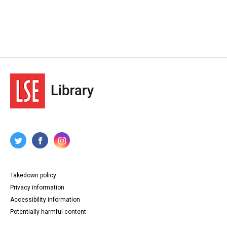
Takedown policy
Privacy information
Accessibility information
Potentially harmful content