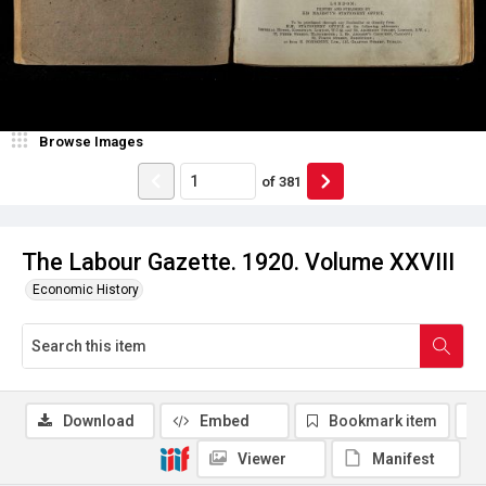
Browse Images
of
381
The Labour Gazette. 1920. Volume XXVIII
Economic History
Download
Embed
Bookmark item
Viewer
Manifest