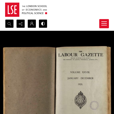
Search...
Advanced search