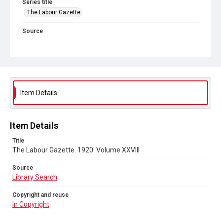
Series title
The Labour Gazette
Source
Library Search
Copyright and reuse
In Copyright
Item Details
Item Details
Title
The Labour Gazette. 1920. Volume XXVIII
Source
Library Search
Copyright and reuse
In Copyright