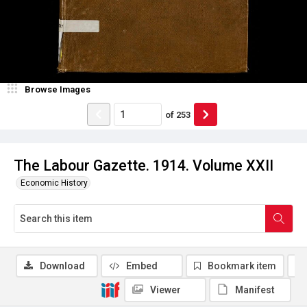
Browse Images
of
253
The Labour Gazette. 1914. Volume XXII
Economic History
Download
Embed
Bookmark item
Viewer
Manifest