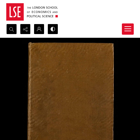
Search...
Advanced search