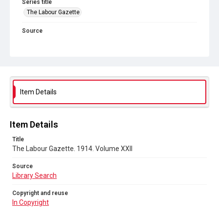
Series title
The Labour Gazette
Source
Library Search
Copyright and reuse
In Copyright
Item Details
Item Details
Title
The Labour Gazette. 1914. Volume XXII
Source
Library Search
Copyright and reuse
In Copyright