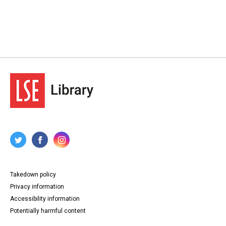
Takedown policy
Privacy information
Accessibility information
Potentially harmful content