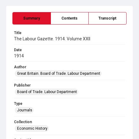
Summary
Contents
Transcript
Title
The Labour Gazette. 1914. Volume XXII
Date
1914
Author
Great Britain. Board of Trade. Labour Department
Publisher
Board of Trade. Labour Department
Type
Journals
Collection
Economic History