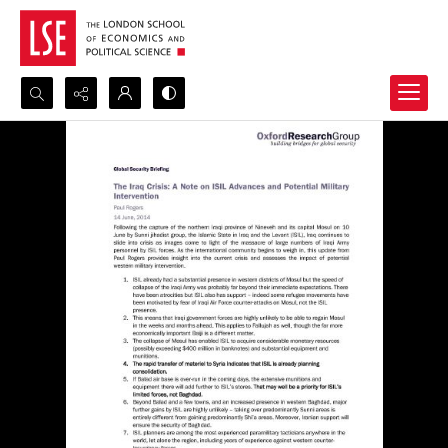
Search...
Advanced search