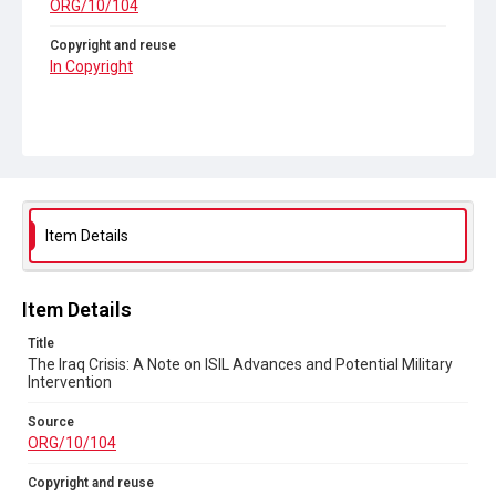
ORG/10/104
Copyright and reuse
In Copyright
Item Details
Item Details
Title
The Iraq Crisis: A Note on ISIL Advances and Potential Military
Intervention
Source
ORG/10/104
Copyright and reuse