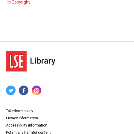
In Copyright
Takedown policy
Privacy information
Accessibility information
Potentially harmful content