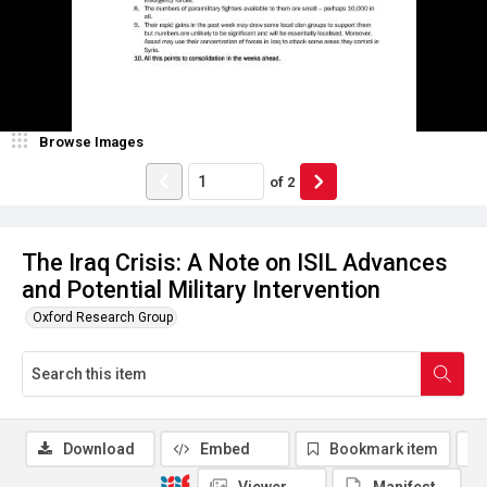
Browse Images
of
2
The Iraq Crisis: A Note on ISIL Advances
and Potential Military Intervention
Oxford Research Group
Download
Embed
Bookmark item