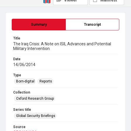
Viewer
Manifest
Summary
Transcript
Title
The Iraq Crisis: A Note on ISIL Advances and Potential
Military Intervention
Date
14/06/2014
Type
Born-digital
Reports
Collection
Oxford Research Group
Series title
Global Security Briefings
Source