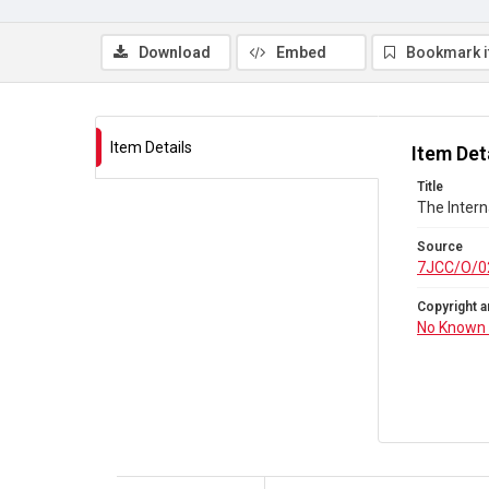
Download
Embed
Bookmark 
Item Details
Item Det
Title
The Inter
Source
7JCC/O/0
Copyright a
No Known 