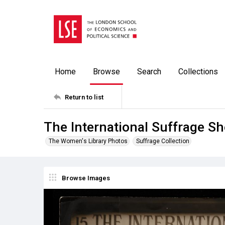
Home
Browse
Search
Collections
Return to list
The International Suffrage S
The Women's Library Photos
Suffrage Collection
Browse Images