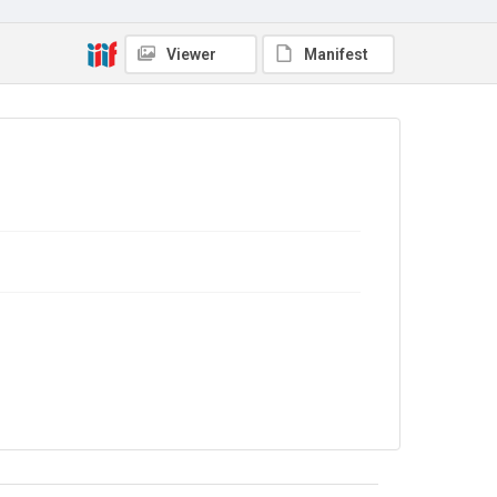
Copyright and reuse
No Known Copyright
Viewer
Manifest