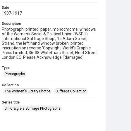
Date
1907-1917
Description
Photograph, printed, paper, monochrome, windows
of the Women's Social & Political Union (WSPU)
'International Suffrage Shop', 15 Adam Street,
Strand, the left hand window broken; printed
inscription on reverse 'Copyright: World's Graphic
Press Limited, 36-38 Whitefriars Street, Fleet Street,
London EC. Please Acknowledge' [damaged]
Type
Photographs
Collection
The Women's Library Photos
Suffrage Collection
Series title
Jill Craigie's Suffrage Photographs
Source
7JCC/O/02/030