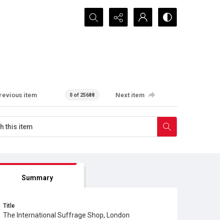
Search...
revious item
Next item
0 of 25688
Summary
Title
The International Suffrage Shop, London