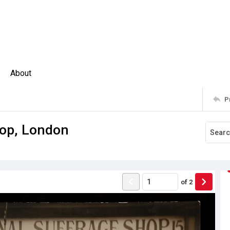
About
P
hop, London
of
2