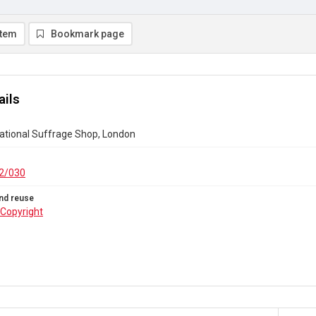
item
Bookmark page
ails
national Suffrage Shop, London
2/030
nd reuse
Copyright