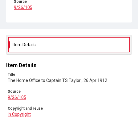
Source
9/26/105
Copyright and reuse
In Copyright
Item Details
Item Details
Title
The Home Office to Captain TS Taylor , 26 Apr 1912
Source
9/26/105
Copyright and reuse
In Copyright