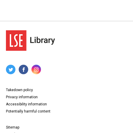
Takedown policy
Privacy information
Accessibility information
Potentially harmful content
Sitemap