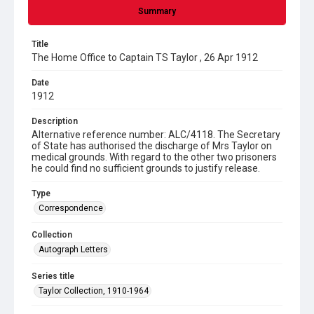
Summary
Title
The Home Office to Captain TS Taylor , 26 Apr 1912
Date
1912
Description
Alternative reference number: ALC/4118. The Secretary
of State has authorised the discharge of Mrs Taylor on
medical grounds. With regard to the other two prisoners
he could find no sufficient grounds to justify release.
Type
Correspondence
Collection
Autograph Letters
Series title
Taylor Collection, 1910-1964