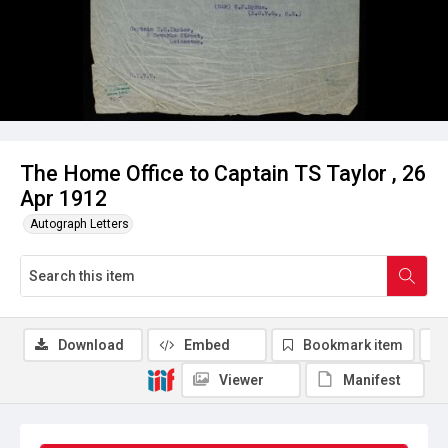
The Home Office to Captain TS Taylor , 26
Apr 1912
Autograph Letters
Download
Embed
Bookmark item
Viewer
Manifest