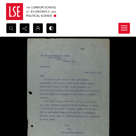
Search...
Advanced search