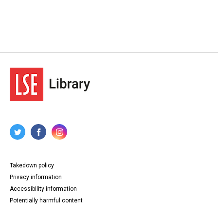
Takedown policy
Privacy information
Accessibility information
Potentially harmful content