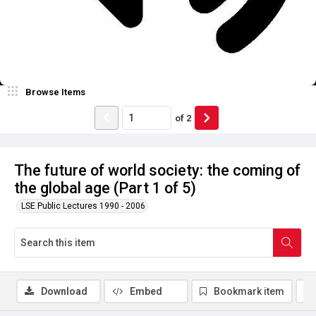
Browse Items
of
2
The future of world society: the coming of
the global age (Part 1 of 5)
LSE Public Lectures 1990 - 2006
Download
Embed
Bookmark item