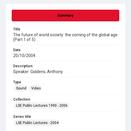
Summary
Title
The future of world society: the coming of the global age
(Part 1 of 5)
Date
20/10/2004
Description
Speaker: Giddens, Anthony
Type
Sound
Video
Collection
LSE Public Lectures 1990 - 2006
Series title
LSE Public Lectures - 2004