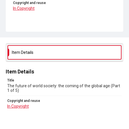
Copyright and reuse
In Copyright
Item Details
Item Details
Title
The future of world society: the coming of the global age (Part
1 of 5)
Copyright and reuse
In Copyright