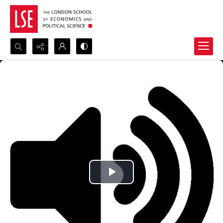
Search...
Advanced search
Play
Video