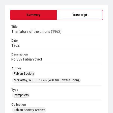
Summary
Transcript
Title
The future of the unions (1962)
Date
1962
Description
No.339 Fabian tract
Author
Fabian Society
McCarthy, W. E. J. 1925- (William Edward John),
Type
Pamphlets
Collection
Fabian Society Archive