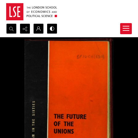
Search...
Advanced search