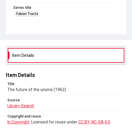
Series title
Fabian Tracts
Source
Library Search
Copyright and reuse
In Copyright
. Licensed for reuse under
CC BY-NC-SA 4.0
Item Details
Item Details
Title
The future of the unions (1962)
Source
Library Search
Copyright and reuse
In Copyright
. Licensed for reuse under
CC BY-NC-SA 4.0