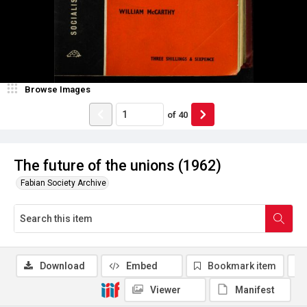
Browse Images
of
40
The future of the unions (1962)
Fabian Society Archive
Download
Embed
Bookmark item
Viewer
Manifest