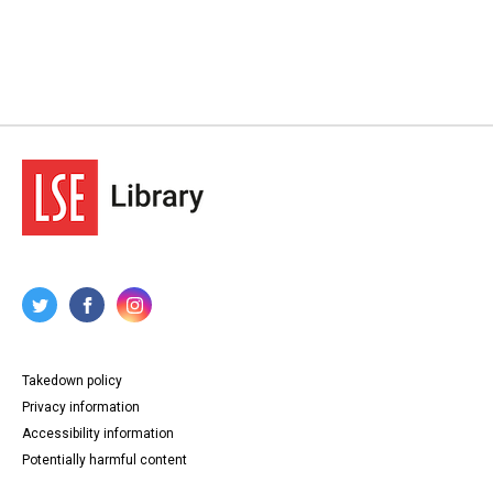
Takedown policy
Privacy information
Accessibility information
Potentially harmful content