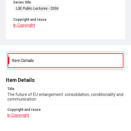
Series title
LSE Public Lectures - 2006
Copyright and reuse
In Copyright
Item Details
Item Details
Title
The future of EU enlargement: consolidation, conditionality and
communication
Copyright and reuse
In Copyright