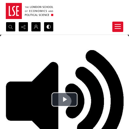
Search...
Advanced search
Play
Video