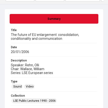
Summary
Title
The future of EU enlargement: consolidation,
conditionality and communication
Date
20/01/2006
Description
Speaker: Rehn, Olli
Chair: Wallace, William
Series: LSE European series
Type
Sound
Video
Collection
LSE Public Lectures 1990 - 2006