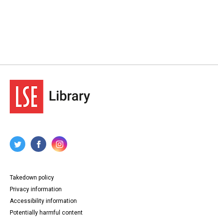
Takedown policy
Privacy information
Accessibility information
Potentially harmful content