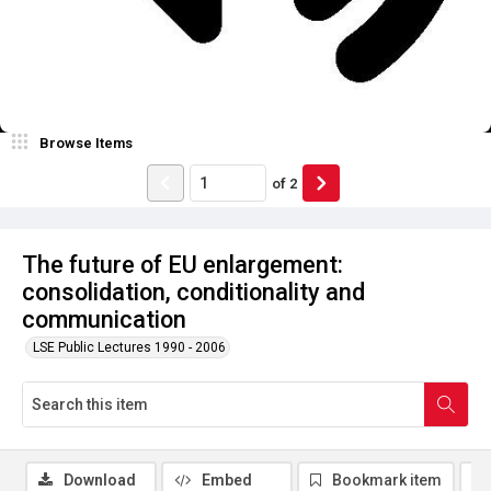
Browse Items
of
2
The future of EU enlargement:
consolidation, conditionality and
communication
LSE Public Lectures 1990 - 2006
Download
Embed
Bookmark item