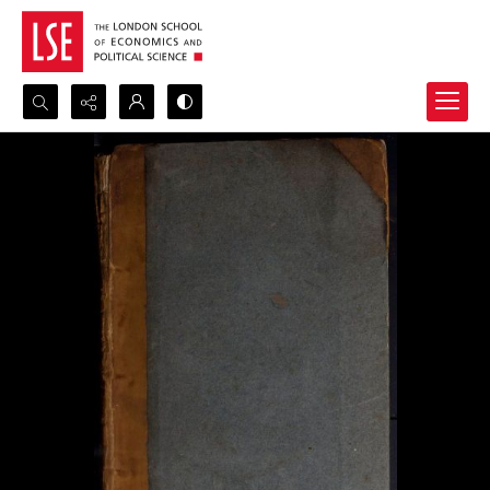
Search...
Advanced search