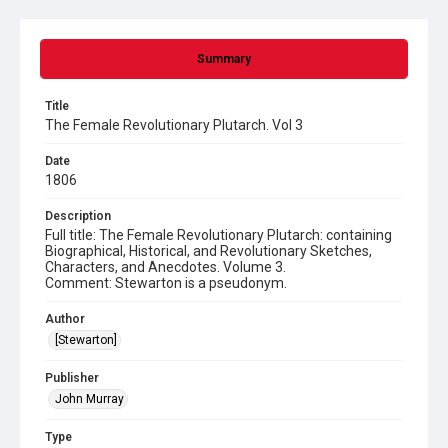
Summary
Title
The Female Revolutionary Plutarch. Vol 3
Date
1806
Description
Full title: The Female Revolutionary Plutarch: containing
Biographical, Historical, and Revolutionary Sketches,
Characters, and Anecdotes. Volume 3.
Comment: Stewarton is a pseudonym.
Author
[Stewarton]
Publisher
John Murray
Type