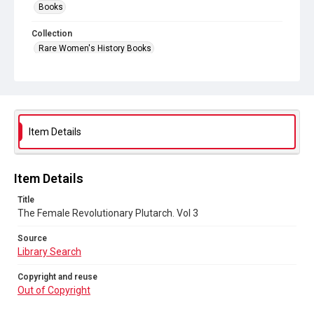
Books
Collection
Rare Women's History Books
Series title
19th Century books
Source
Library Search
Item Details
Copyright and reuse
Out of Copyright
Item Details
Title
The Female Revolutionary Plutarch. Vol 3
Source
Library Search
Copyright and reuse
Out of Copyright