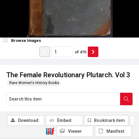
Browse Images
of
470
The Female Revolutionary Plutarch. Vol 3
Rare Women's History Books
Download
Embed
Bookmark item
Viewer
Manifest