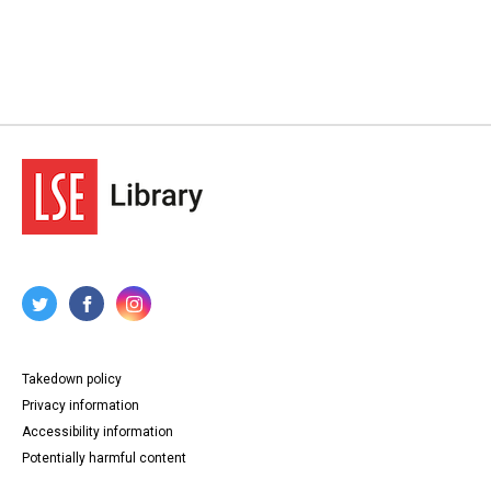
Takedown policy
Privacy information
Accessibility information
Potentially harmful content