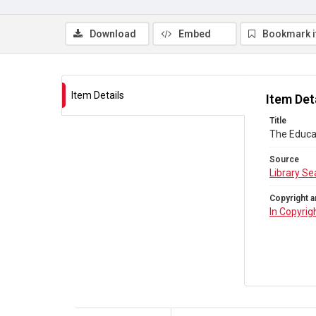
Download
Embed
Bookmark 
Item Details
Item Det
Title
The Educat
Source
Library Se
Copyright a
In Copyrig