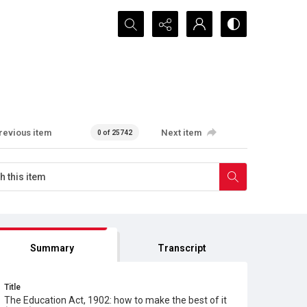
Search...
revious item
Next item
0 of 25742
Summary
Transcript
Title
The Education Act, 1902: how to make the best of it