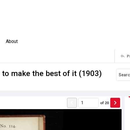
About
P
to make the best of it (1903)
of
20