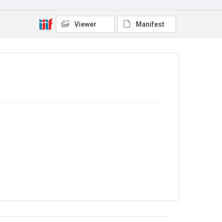
In Copyright
. Licensed for reuse under
CC BY-NC-SA
4.0
Viewer
Manifest