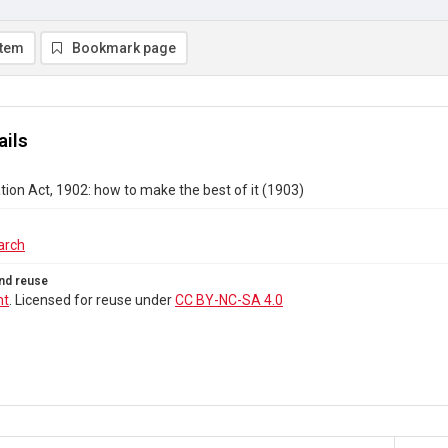
item
Bookmark page
ails
ion Act, 1902: how to make the best of it (1903)
arch
nd reuse
ht
. Licensed for reuse under
CC BY-NC-SA 4.0