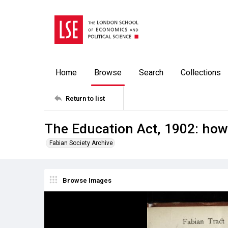
Home
Browse
Search
Collections
Return to list
The Education Act, 1902: how 
Fabian Society Archive
Browse Images