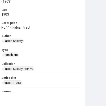
(1903)
Date
1903
Description
No.114 Fabian tract
Author
Fabian Society
Type
Pamphlets
Collection
Fabian Society Archive
Series title
Fabian Tracts
Source
Library Search
Copyright and reuse