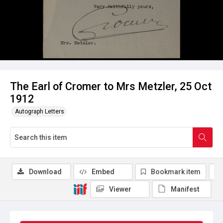
The Earl of Cromer to Mrs Metzler, 25 Oct
1912
Autograph Letters
Download
Embed
Bookmark item
Viewer
Manifest