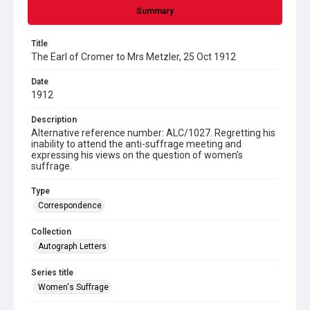
Summary
Title
The Earl of Cromer to Mrs Metzler, 25 Oct 1912
Date
1912
Description
Alternative reference number: ALC/1027. Regretting his
inability to attend the anti-suffrage meeting and
expressing his views on the question of women's
suffrage.
Type
Correspondence
Collection
Autograph Letters
Series title
Women's Suffrage