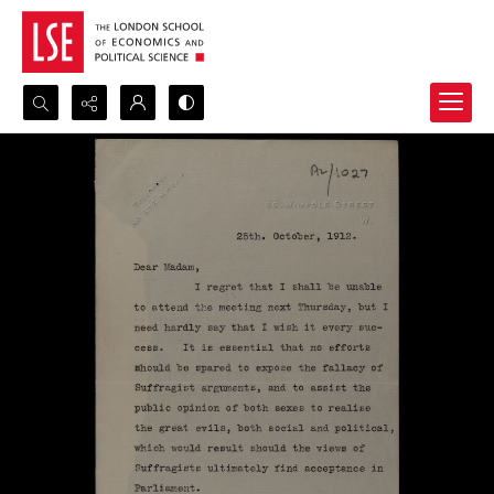
Search...
Advanced search