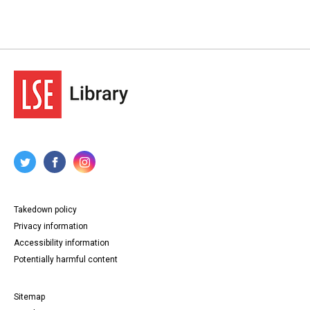
Takedown policy
Privacy information
Accessibility information
Potentially harmful content
Sitemap