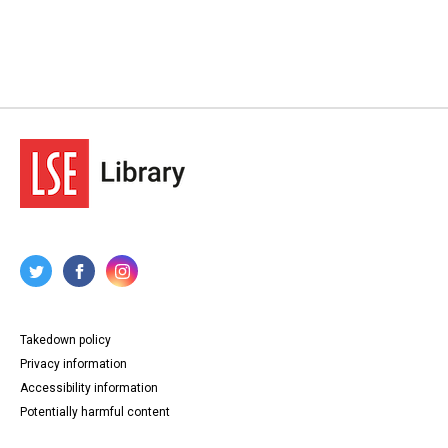
Takedown policy
Privacy information
Accessibility information
Potentially harmful content