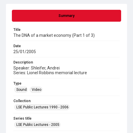
Summary
Title
The DNA of a market economy (Part 1 of 3)
Date
25/01/2005
Description
Speaker: Shleifer, Andrei
Series: Lionel Robbins memorial lecture
Type
Sound
Video
Collection
LSE Public Lectures 1990 - 2006
Series title
LSE Public Lectures - 2005