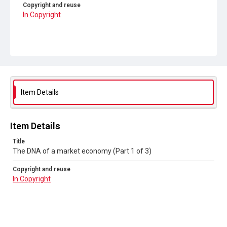
Copyright and reuse
In Copyright
Item Details
Item Details
Title
The DNA of a market economy (Part 1 of 3)
Copyright and reuse
In Copyright