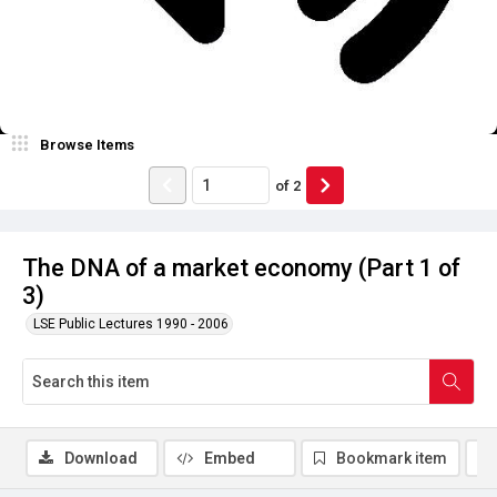
Browse Items
of
2
The DNA of a market economy (Part 1 of
3)
LSE Public Lectures 1990 - 2006
Download
Embed
Bookmark item