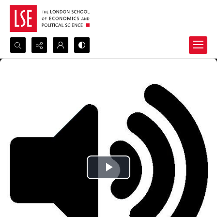
Search...
Advanced search
Play
Video