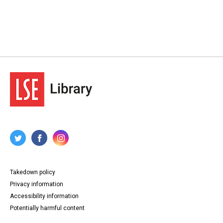
Takedown policy
Privacy information
Accessibility information
Potentially harmful content