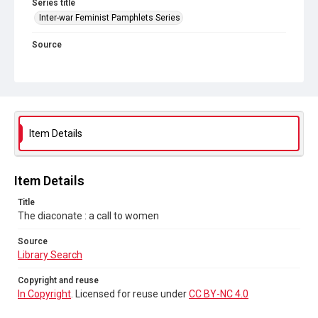
Series title
Inter-war Feminist Pamphlets Series
Source
Library Search
Copyright and reuse
In Copyright
. Licensed for reuse under
CC BY-NC 4.0
Item Details
Item Details
Title
The diaconate : a call to women
Source
Library Search
Copyright and reuse
In Copyright
. Licensed for reuse under
CC BY-NC 4.0