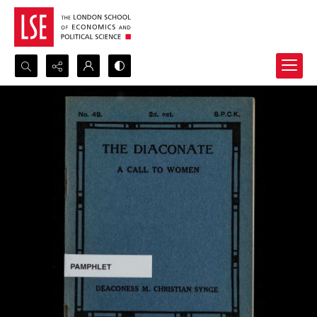
Search...
Advanced search