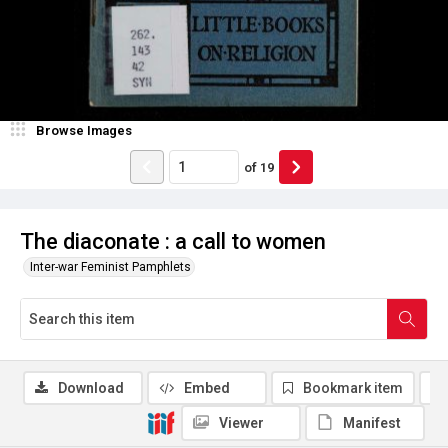
Browse Images
of
19
The diaconate : a call to women
Inter-war Feminist Pamphlets
Download
Embed
Bookmark item
Viewer
Manifest