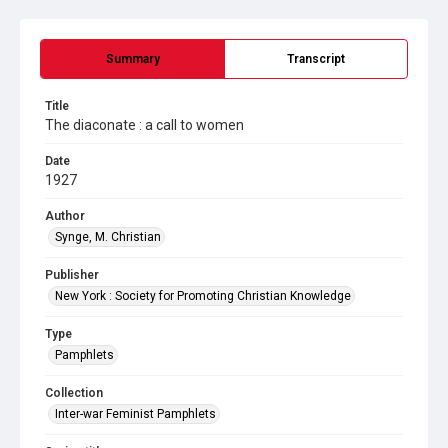
Summary
Transcript
Title
The diaconate : a call to women
Date
1927
Author
Synge, M. Christian
Publisher
New York : Society for Promoting Christian Knowledge
Type
Pamphlets
Collection
Inter-war Feminist Pamphlets