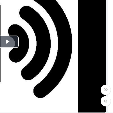
Play
Video