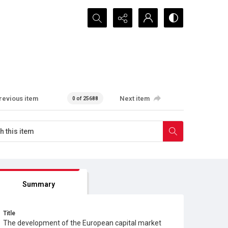
Search...
revious item
Next item
0 of 25688
Summary
Title
The development of the European capital market