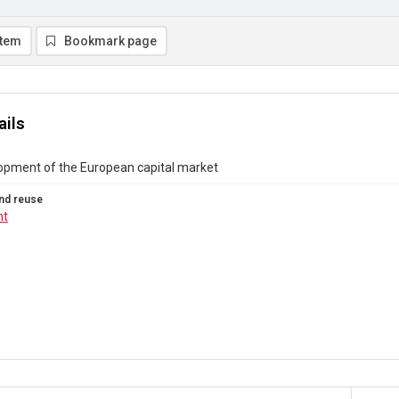
item
Bookmark page
ails
opment of the European capital market
nd reuse
ht