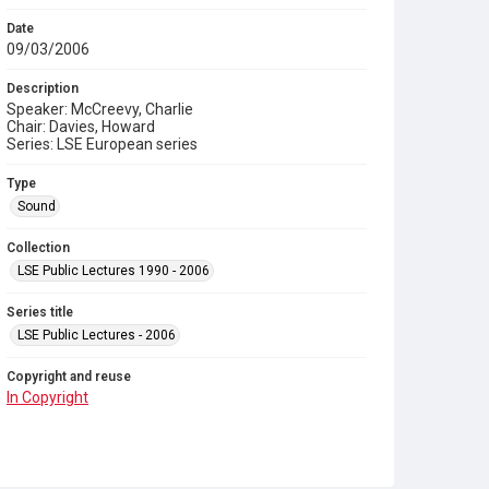
Date
09/03/2006
Description
Speaker: McCreevy, Charlie
Chair: Davies, Howard
Series: LSE European series
Type
Sound
Collection
LSE Public Lectures 1990 - 2006
Series title
LSE Public Lectures - 2006
Copyright and reuse
In Copyright