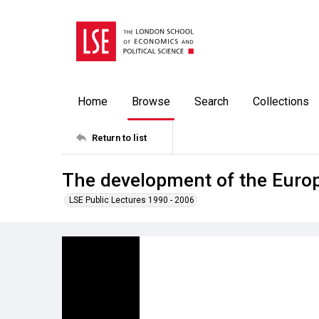
Home
Browse
Search
Collections
Return to list
The development of the Europ
LSE Public Lectures 1990 - 2006