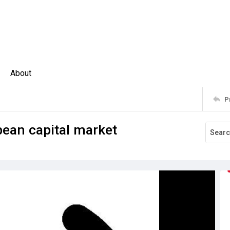
About
P
ean capital market