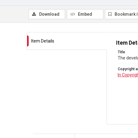
Download
Embed
Bookmark 
Item Details
Item Det
Title
The devel
Copyright a
In Copyrig