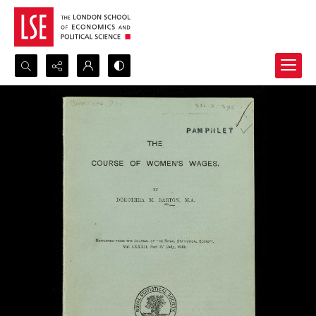
Search...
Advanced search