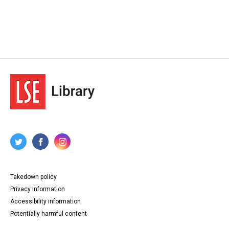
Takedown policy
Privacy information
Accessibility information
Potentially harmful content