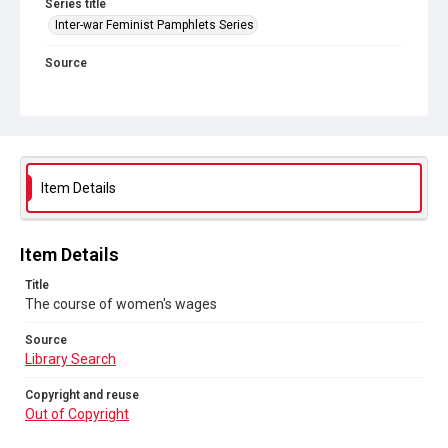
Series title
Inter-war Feminist Pamphlets Series
Source
Library Search
Copyright and reuse
Out of Copyright
Item Details
Item Details
Title
The course of women's wages
Source
Library Search
Copyright and reuse
Out of Copyright