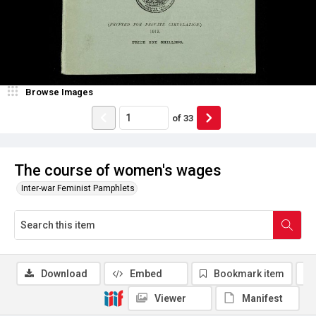
Browse Images
of
33
The course of women's wages
Inter-war Feminist Pamphlets
Download
Embed
Bookmark item
Viewer
Manifest