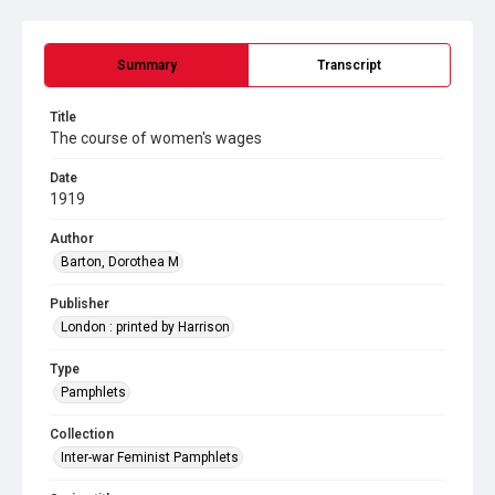
Summary
Transcript
Title
The course of women's wages
Date
1919
Author
Barton, Dorothea M
Publisher
London : printed by Harrison
Type
Pamphlets
Collection
Inter-war Feminist Pamphlets