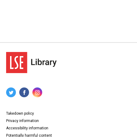
Takedown policy
Privacy information
Accessibility information
Potentially harmful content