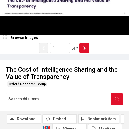
Browse Images
of
7
The Cost of Intelligence Sharing and the
Value of Transparency
Oxford Research Group
Download
Embed
Bookmark item