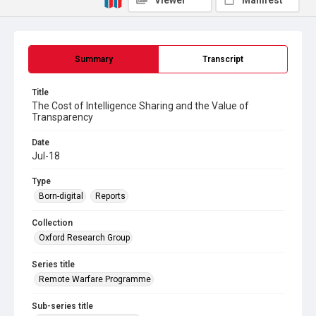
Viewer
Manifest
Summary
Transcript
Title
The Cost of Intelligence Sharing and the Value of
Transparency
Date
Jul-18
Type
Born-digital
Reports
Collection
Oxford Research Group
Series title
Remote Warfare Programme
Sub-series title