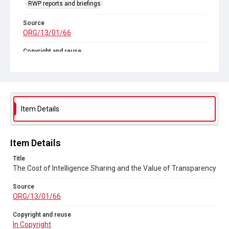
RWP reports and briefings
Source
ORG/13/01/66
Copyright and reuse
In Copyright
Item Details
Item Details
Title
The Cost of Intelligence Sharing and the Value of Transparency
Source
ORG/13/01/66
Copyright and reuse
In Copyright