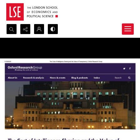
Search...
Advanced search