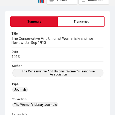
Viewer
Manifest
Summary
Transcript
Title
The Conservative And Unionist Women's Franchise
Review. Jul-Sep 1913
Date
1913
Author
The Conservative And Unionist Women's Franchise
Association
Type
Journals
Collection
The Women's Library Journals
Series title