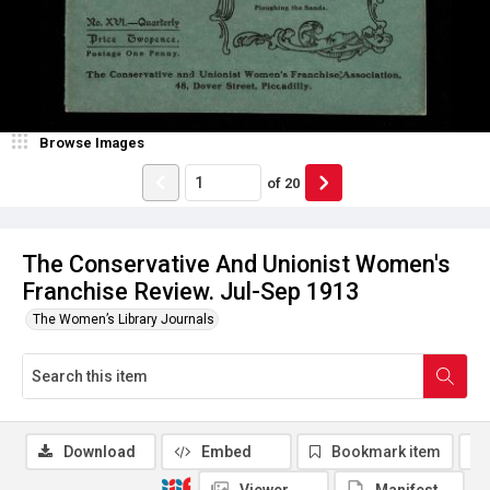
Browse Images
of
20
The Conservative And Unionist Women's
Franchise Review. Jul-Sep 1913
The Women’s Library Journals
Download
Embed
Bookmark item