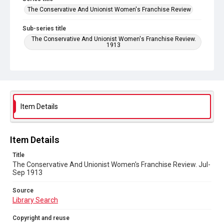
The Conservative And Unionist Women's Franchise Review
Sub-series title
The Conservative And Unionist Women's Franchise Review.
1913
Source
Library Search
Copyright and reuse
No Known Copyright
Item Details
Item Details
Title
The Conservative And Unionist Women's Franchise Review. Jul-
Sep 1913
Source
Library Search
Copyright and reuse