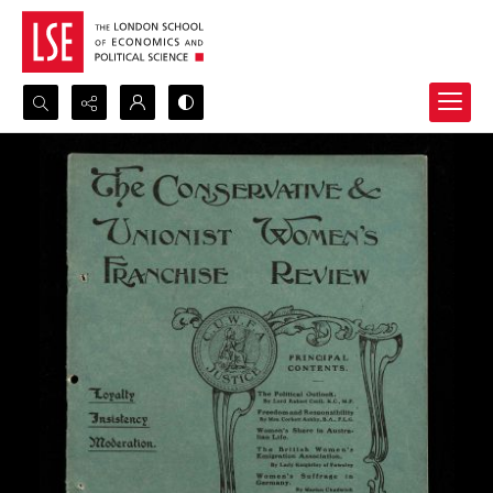
Search...
Advanced search