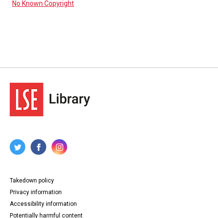
No Known Copyright
Takedown policy
Privacy information
Accessibility information
Potentially harmful content