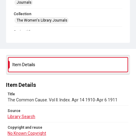
Journals
Collection
The Women's Library Journals
Series title
The Common Cause (renamed to The Woman's Leader)
Sub-series title
The Common Cause. 1911
Item Details
Source
Library Search
Item Details
Copyright and reuse
No Known Copyright
Title
The Common Cause. Vol II. Index. Apr 14 1910-Apr 6 1911
Source
Library Search
Copyright and reuse
No Known Copyright