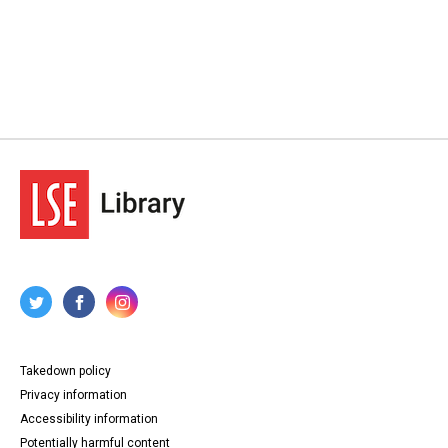
Takedown policy
Privacy information
Accessibility information
Potentially harmful content