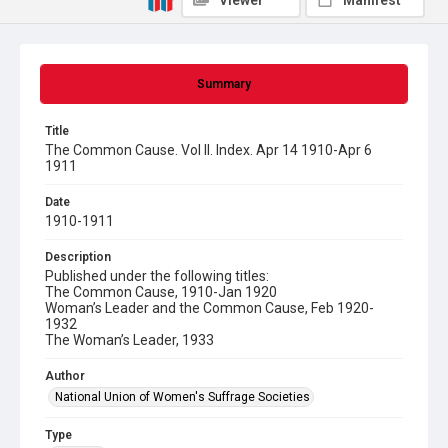
Viewer
Manifest
Summary
Title
The Common Cause. Vol II. Index. Apr 14 1910-Apr 6
1911
Date
1910-1911
Description
Published under the following titles:
The Common Cause, 1910-Jan 1920
Woman’s Leader and the Common Cause, Feb 1920-
1932
The Woman’s Leader, 1933
Author
National Union of Women's Suffrage Societies
Type