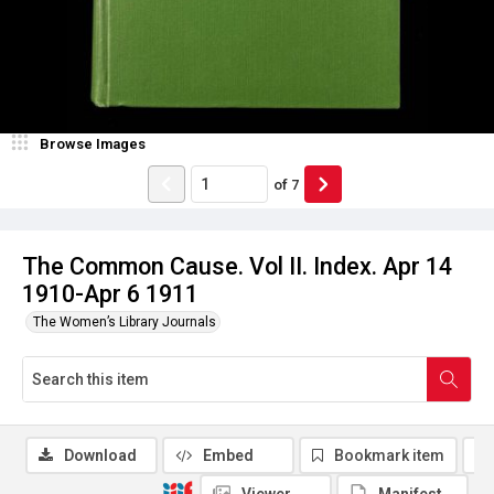
Browse Images
of
7
The Common Cause. Vol II. Index. Apr 14
1910-Apr 6 1911
The Women’s Library Journals
Download
Embed
Bookmark item