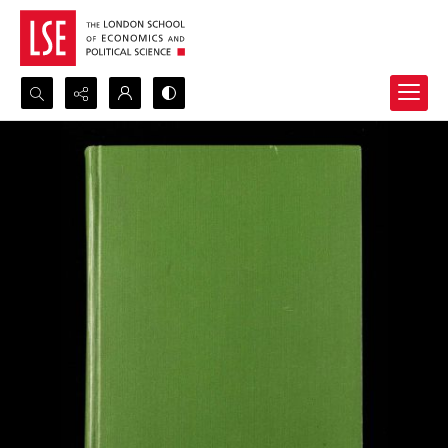
Search...
Advanced search